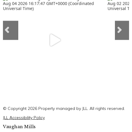
© Copyright 2026 Property managed by JLL. All rights reserved.
JLL Accessibility Policy
Vaughan Mills