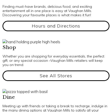
Finding must-have brands, delicious food, and exciting
entertainment all in one place is easy at Vaughan Mills.
Discovering your favourite places is what makes it fun!
Hours and Directions
Shop
Whether you are shopping for everyday essentials, the perfect
gift, or any special occasion –Vaughan Mills retailers will keep
you on trend.
See All Stores
Dine
Meeting up with friends or taking a break to recharge, indulge in
the many dining options at Vaughan Mills to satisfy all your