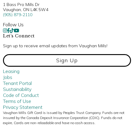
1 Bass Pro Mills Dr
Vaughan, ON L4K 5W4
(905) 879-2110
Follow Us
Let’s Connect
Sign up to receive email updates from Vaughan Mills!
Sign Up
Leasing
Jobs
Tenant Portal
Sustainability
Code of Conduct
Terms of Use
Privacy Statement
Vaughan Mills Gift Card is issued by Peoples Trust Company. Funds are not
insured by the Canada Deposit Insurance Corporation (CDIC). Funds do not
expire, Cards are non-reloadable and have no cash access.