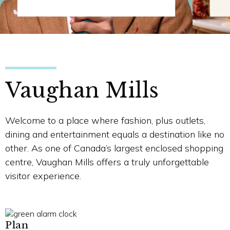
Vaughan Mills
Welcome to a place where fashion, plus outlets,
dining and entertainment equals a destination like no
other. As one of Canada’s largest enclosed shopping
centre, Vaughan Mills offers a truly unforgettable
visitor experience.
Plan