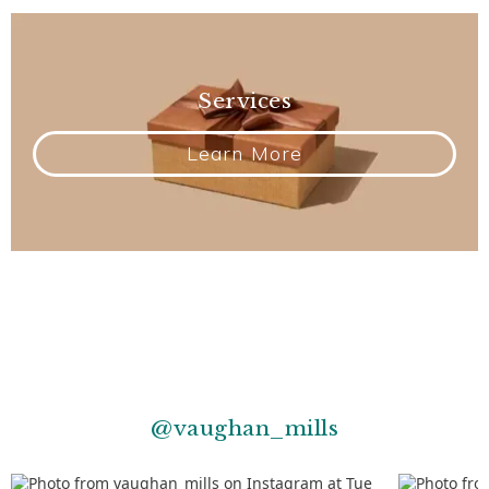
Services
Learn More
@vaughan_mills