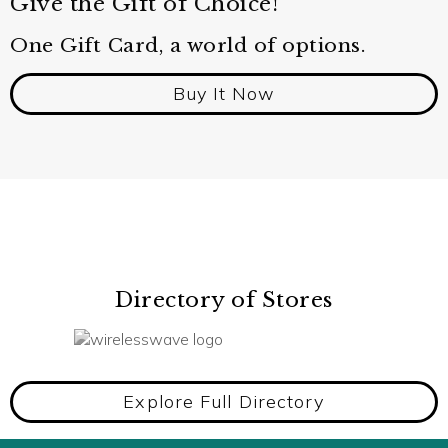
Give the Gift of Choice!
One Gift Card, a world of options.
Buy It Now
Directory of Stores
Explore Full Directory