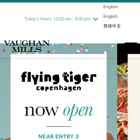
English
Thursday
8/6
10:00 am - 9:00 pm
English
Friday
8/7
10:00 am - 9:00 pm
Today's Hours: 10:00 am - 9:00 pm
简体中文
Saturday
8/8
10:00 am - 9:00 pm
Sunday
8/9
11:00 am - 7:00 pm