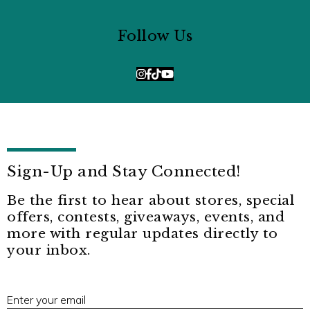
Follow Us
Sign-Up and Stay Connected!
Be the first to hear about stores, special
offers, contests, giveaways, events, and
more with regular updates directly to
your inbox.
E
Enter your email