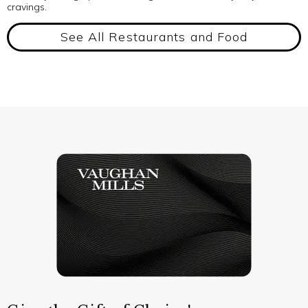
cravings.
See All Restaurants and Food