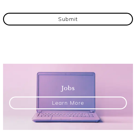
Submit
Jobs
Learn More