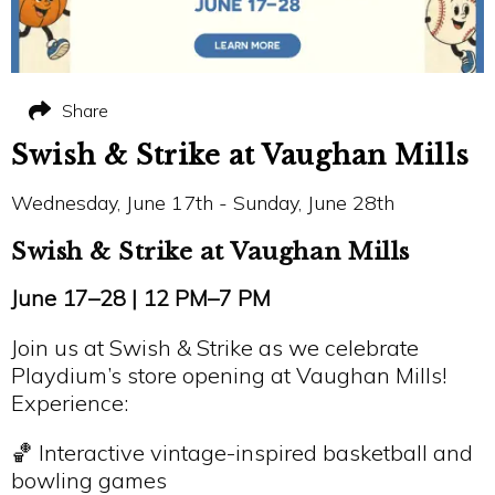
Share
Swish & Strike at Vaughan Mills
Wednesday, June 17th - Sunday, June 28th
Swish & Strike at Vaughan Mills
June 17–28 | 12 PM–7 PM
Join us at Swish & Strike as we celebrate
Playdium’s store opening at Vaughan Mills!
Experience:
🏀 Interactive vintage-inspired basketball and
bowling games