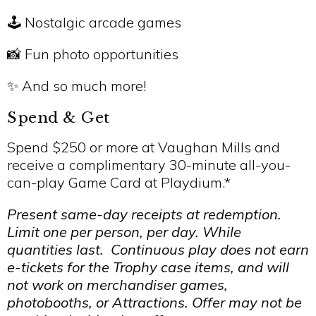
🕹️ Nostalgic arcade games
📸 Fun photo opportunities
✨ And so much more!
Spend & Get
Spend $250 or more at Vaughan Mills and
receive a complimentary 30-minute all-you-
can-play Game Card at Playdium.*
Present same-day receipts at redemption.
Limit one per person, per day. While
quantities last. Continuous play does not earn
e-tickets for the Trophy case items, and will
not work on merchandiser games,
photobooths, or Attractions. Offer may not be