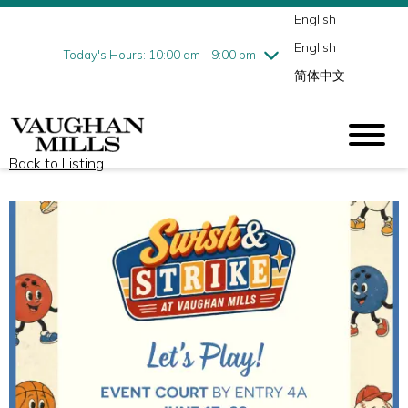
English
Thursday
8/6
10:00 am - 9:00 pm
English
Friday
8/7
10:00 am - 9:00 pm
Today's Hours: 10:00 am - 9:00 pm
简体中文
Saturday
8/8
10:00 am - 9:00 pm
Sunday
8/9
11:00 am - 7:00 pm
Back to Listing