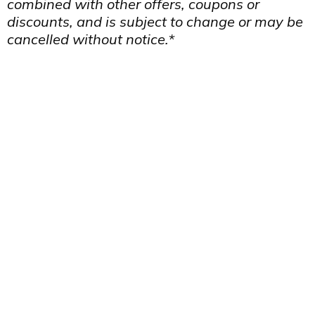
combined with other offers, coupons or
discounts, and is subject to change or may be
cancelled without notice.*