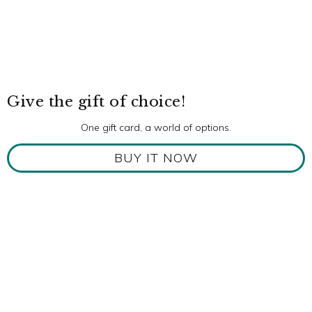
Give the gift of choice!
One gift card, a world of options.
BUY IT NOW