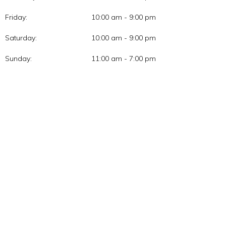
Friday:
10:00 am - 9:00 pm
Saturday:
10:00 am - 9:00 pm
Sunday:
11:00 am - 7:00 pm