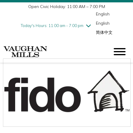
Open Civic Holiday: 11:00 AM – 7:00 PM
Wednesday
7/29
10:00 am - 9:00 pm
English
Thursday
7/30
10:00 am - 9:00 pm
English
Friday
7/31
10:00 am - 9:00 pm
Today's Hours: 11:00 am - 7:00 pm
简体中文
Saturday
8/1
10:00 am - 9:00 pm
Sunday
8/2
11:00 am - 7:00 pm