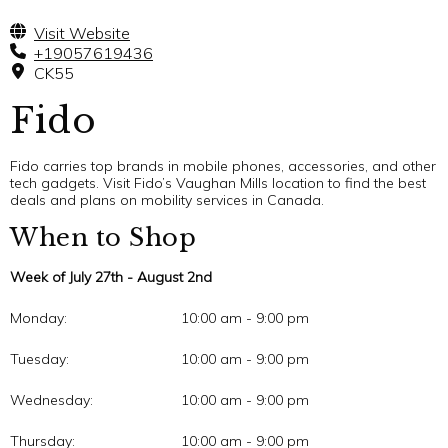
Visit Website
+19057619436
CK55
Fido
Fido carries top brands in mobile phones, accessories, and other
tech gadgets. Visit Fido’s Vaughan Mills location to find the best
deals and plans on mobility services in Canada.
When to Shop
Week of July 27th - August 2nd
Monday:
10:00 am - 9:00 pm
Tuesday:
10:00 am - 9:00 pm
Wednesday:
10:00 am - 9:00 pm
Thursday:
10:00 am - 9:00 pm