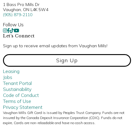
1 Bass Pro Mills Dr
Vaughan, ON L4K 5W4
(905) 879-2110
Follow Us
Let’s Connect
Sign up to receive email updates from Vaughan Mills!
Sign Up
Leasing
Jobs
Tenant Portal
Sustainability
Code of Conduct
Terms of Use
Privacy Statement
Vaughan Mills Gift Card is issued by Peoples Trust Company. Funds are not
insured by the Canada Deposit Insurance Corporation (CDIC). Funds do not
expire, Cards are non-reloadable and have no cash access.