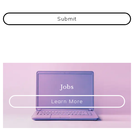
Submit
Jobs
Learn More