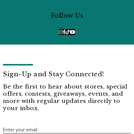
Follow Us
Sign-Up and Stay Connected!
Be the first to hear about stores, special
offers, contests, giveaways, events, and
more with regular updates directly to
your inbox.
E
Enter your email