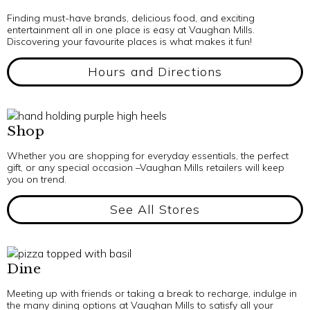
Finding must-have brands, delicious food, and exciting
entertainment all in one place is easy at Vaughan Mills.
Discovering your favourite places is what makes it fun!
Hours and Directions
Shop
Whether you are shopping for everyday essentials, the perfect
gift, or any special occasion –Vaughan Mills retailers will keep
you on trend.
See All Stores
Dine
Meeting up with friends or taking a break to recharge, indulge in
the many dining options at Vaughan Mills to satisfy all your