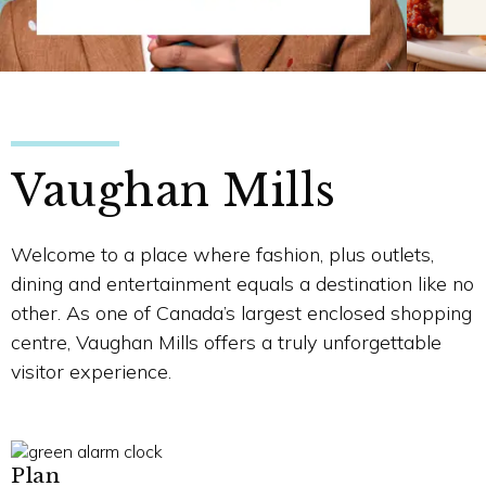
Vaughan Mills
Welcome to a place where fashion, plus outlets,
dining and entertainment equals a destination like no
other. As one of Canada’s largest enclosed shopping
centre, Vaughan Mills offers a truly unforgettable
visitor experience.
Plan