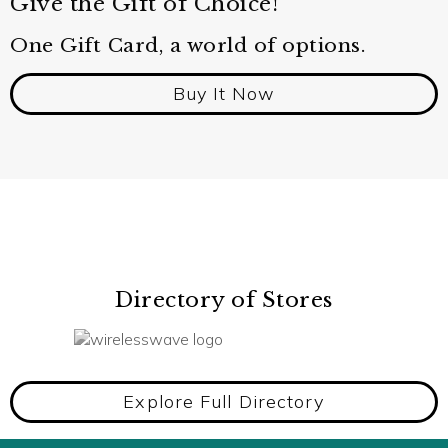
Give the Gift of Choice!
One Gift Card, a world of options.
Buy It Now
Directory of Stores
Explore Full Directory