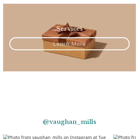
Services
Learn More
@vaughan_mills