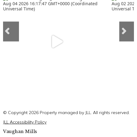
© Copyright 2026 Property managed by JLL. All rights reserved.
JLL Accessibility Policy
Vaughan Mills