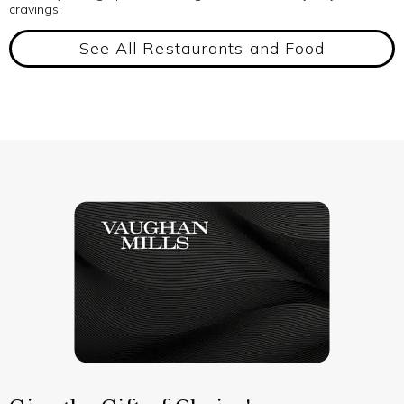
cravings.
See All Restaurants and Food