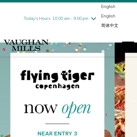
English
Thursday
8/6
10:00 am - 9:00 pm
English
Friday
8/7
10:00 am - 9:00 pm
Today's Hours: 10:00 am - 9:00 pm
简体中文
Saturday
8/8
10:00 am - 9:00 pm
Sunday
8/9
11:00 am - 7:00 pm