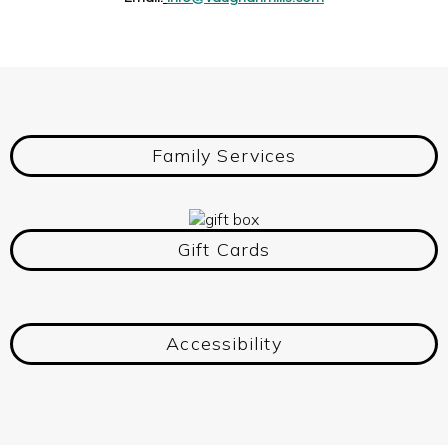
Family Services
Gift Cards
Accessibility