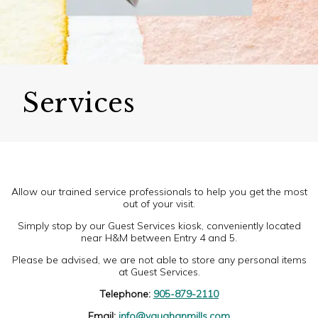
Services
Allow our trained service professionals to help you get the most
out of your visit.
Simply stop by our Guest Services kiosk, conveniently located
near H&M between Entry 4 and 5.
Please be advised, we are not able to store any personal items
at Guest Services.
Telephone:
905-879-2110
Email:
info@vaughanmills.com