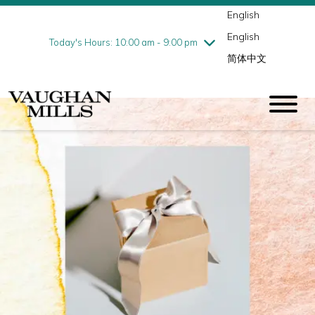
English
Thursday
8/6
10:00 am - 9:00 pm
English
Friday
8/7
10:00 am - 9:00 pm
Today's Hours: 10:00 am - 9:00 pm
简体中文
Saturday
8/8
10:00 am - 9:00 pm
Sunday
8/9
11:00 am - 7:00 pm