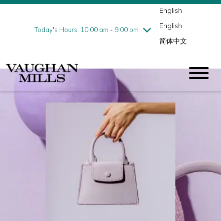
English
Thursday
8/6
10:00 am - 9:00 pm
English
Friday
8/7
10:00 am - 9:00 pm
Today's Hours: 10:00 am - 9:00 pm
简体中文
Saturday
8/8
10:00 am - 9:00 pm
Sunday
8/9
11:00 am - 7:00 pm