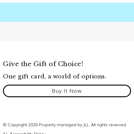
Give the Gift of Choice!
One gift card, a world of options.
Buy It Now
© Copyright 2026 Property managed by JLL. All rights reserved.