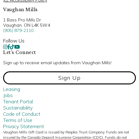
JLL Accessibility Policy
Vaughan Mills
1 Bass Pro Mills Dr
Vaughan, ON L4K 5W4
(905) 879-2110
Follow Us
Let’s Connect
Sign up to receive email updates from Vaughan Mills!
Sign Up
Leasing
Jobs
Tenant Portal
Sustainability
Code of Conduct
Terms of Use
Privacy Statement
Vaughan Mills Gift Card is issued by Peoples Trust Company. Funds are not
insured by the Canada Deposit Insurance Corporation (CDIC). Funds do not