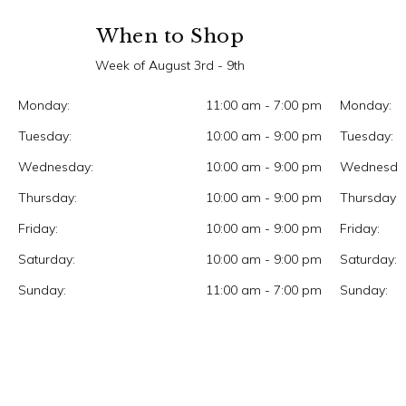
When to Shop
Week of August 3rd - 9th
Monday:
11:00 am - 7:00 pm
Monday:
Tuesday:
10:00 am - 9:00 pm
Tuesday:
Wednesday:
10:00 am - 9:00 pm
Wednesda
Thursday:
10:00 am - 9:00 pm
Thursday:
Friday:
10:00 am - 9:00 pm
Friday:
Saturday:
10:00 am - 9:00 pm
Saturday:
Sunday:
11:00 am - 7:00 pm
Sunday: