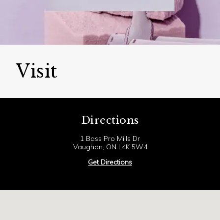
Visit
Directions
1 Bass Pro Mills Dr
Vaughan, ON L4K 5W4
Get Directions