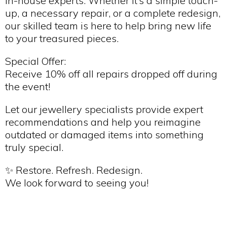
in-house experts. Whether it’s a simple touch-
up, a necessary repair, or a complete redesign,
our skilled team is here to help bring new life
to your treasured pieces.
Special Offer:
Receive 10% off all repairs dropped off during
the event!
Let our jewellery specialists provide expert
recommendations and help you reimagine
outdated or damaged items into something
truly special.
✨ Restore. Refresh. Redesign.
We look forward to seeing you!