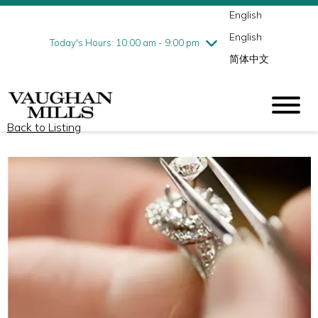
English
Thursday
8/6
10:00 am - 9:00 pm
English
Friday
8/7
10:00 am - 9:00 pm
Today's Hours: 10:00 am - 9:00 pm
简体中文
Saturday
8/8
10:00 am - 9:00 pm
Sunday
8/9
11:00 am - 7:00 pm
Back to Listing