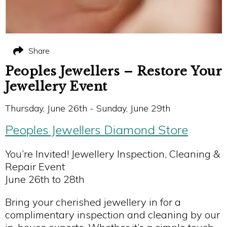
Share
Peoples Jewellers – Restore Your
Jewellery Event
Thursday, June 26th - Sunday, June 29th
Peoples Jewellers Diamond Store
You’re Invited! Jewellery Inspection, Cleaning &
Repair Event
June 26th to 28th
Bring your cherished jewellery in for a
complimentary inspection and cleaning by our