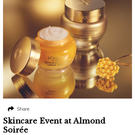
Share
Skincare Event at Almond
Soirée