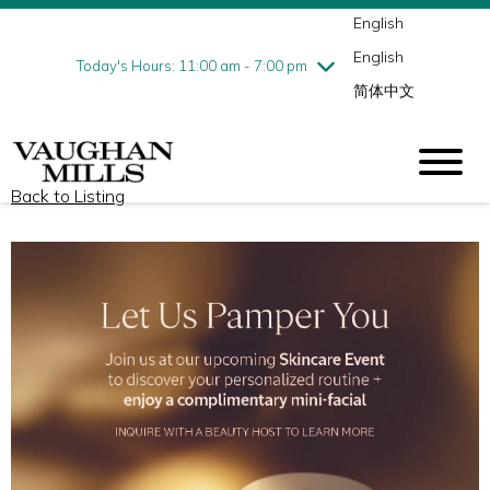
English
Thursday
8/6
10:00 am - 9:00 pm
English
Friday
8/7
10:00 am - 9:00 pm
Today's Hours: 11:00 am - 7:00 pm
简体中文
Saturday
8/8
10:00 am - 9:00 pm
Sunday
8/9
11:00 am - 7:00 pm
Back to Listing