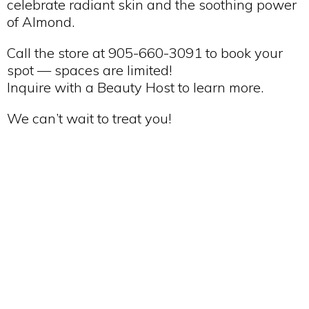
celebrate radiant skin and the soothing power
of Almond.
Call the store at 905-660-3091 to book your
spot — spaces are limited!
Inquire with a Beauty Host to learn more.
We can’t wait to treat you!