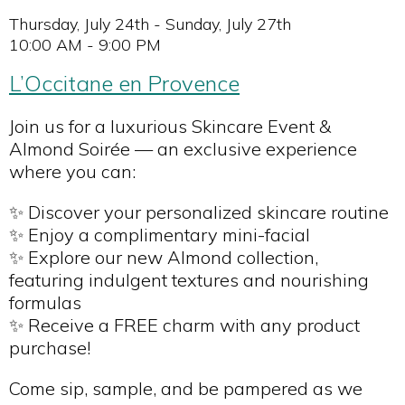
Thursday, July 24th - Sunday, July 27th
10:00 AM - 9:00 PM
L’Occitane en Provence
Join us for a luxurious Skincare Event &
Almond Soirée — an exclusive experience
where you can:
✨ Discover your personalized skincare routine
✨ Enjoy a complimentary mini-facial
✨ Explore our new Almond collection,
featuring indulgent textures and nourishing
formulas
✨ Receive a FREE charm with any product
purchase!
Come sip, sample, and be pampered as we