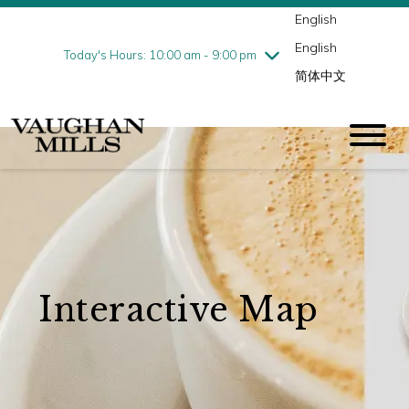
English
Thursday
8/6
10:00 am - 9:00 pm
English
Friday
8/7
10:00 am - 9:00 pm
Today's Hours: 10:00 am - 9:00 pm
简体中文
Saturday
8/8
10:00 am - 9:00 pm
Sunday
8/9
11:00 am - 7:00 pm
Interactive Map