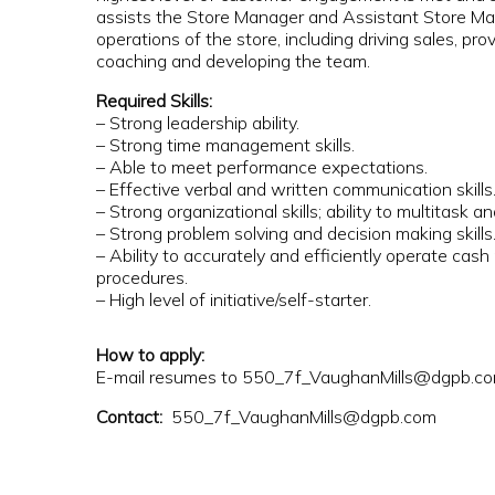
assists the Store Manager and Assistant Store Man
operations of the store, including driving sales, p
coaching and developing the team.
Required Skills:
– Strong leadership ability.
– Strong time management skills.
– Able to meet performance expectations.
– Effective verbal and written communication skills
– Strong organizational skills; ability to multitask and
– Strong problem solving and decision making skills
– Ability to accurately and efficiently operate cash
procedures.
– High level of initiative/self-starter.
How to apply:
E-mail resumes to 550_7f_VaughanMills@dgpb.c
Contact:
550_7f_VaughanMills@dgpb.com