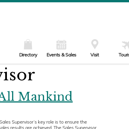
W
Th
Fr
Sa
Su
Directory
Events & Sales
Visit
Tour
visor
 All Mankind
es Supervisor’s key role is to ensure the
ales results are achieved. The Sales Supervisor