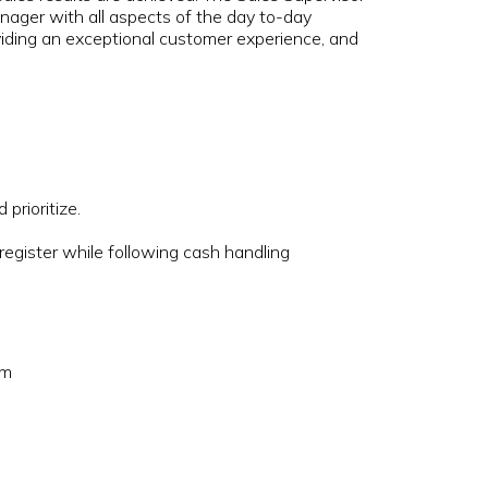
ager with all aspects of the day to-day
roviding an exceptional customer experience, and
.
 prioritize.
.
 register while following cash handling
om