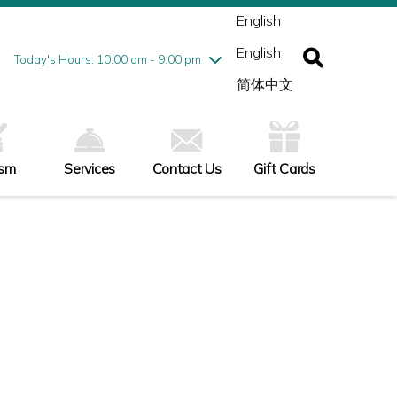
ednesday
8/5
10:00 am - 9:00 pm
English
ursday
8/6
10:00 am - 9:00 pm
English
iday
8/7
10:00 am - 9:00 pm
Today's Hours: 10:00 am - 9:00 pm
turday
8/8
10:00 am - 9:00 pm
简体中文
nday
8/9
11:00 am - 7:00 pm
ism
Services
Contact Us
Gift Cards