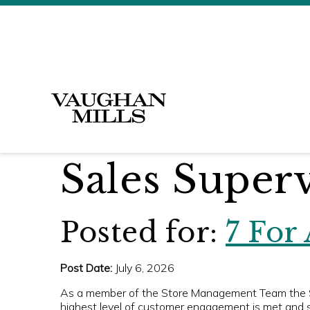
Sales Super
Posted for:
7 For
Post Date:
July 6, 2026
As a member of the Store Management Team the Sal
highest level of customer engagement is met and s