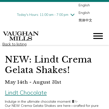
English
Thursday
8/6
10:00 am - 9:00 pm
English
Friday
8/7
10:00 am - 9:00 pm
Today's Hours: 11:00 am - 7:00 pm
简体中文
Saturday
8/8
10:00 am - 9:00 pm
Sunday
8/9
11:00 am - 7:00 pm
Back to listing
NEW: Lindt Crema
Gelata Shakes!
May 14th - August 31st
Lindt Chocolate
Indulge in the ultimate chocolate moment 🍫✨
Our NEW Crema Gelata Shakes are here—crafted for pure