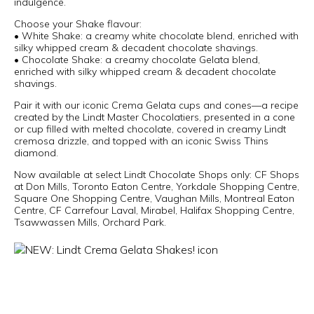
indulgence.
Choose your Shake flavour:
• White Shake: a creamy white chocolate blend, enriched with
silky whipped cream & decadent chocolate shavings.
• Chocolate Shake: a creamy chocolate Gelata blend,
enriched with silky whipped cream & decadent chocolate
shavings.
Pair it with our iconic Crema Gelata cups and cones—a recipe
created by the Lindt Master Chocolatiers, presented in a cone
or cup filled with melted chocolate, covered in creamy Lindt
cremosa drizzle, and topped with an iconic Swiss Thins
diamond.
Now available at select Lindt Chocolate Shops only: CF Shops
at Don Mills, Toronto Eaton Centre, Yorkdale Shopping Centre,
Square One Shopping Centre, Vaughan Mills, Montreal Eaton
Centre, CF Carrefour Laval, Mirabel, Halifax Shopping Centre,
Tsawwassen Mills, Orchard Park.