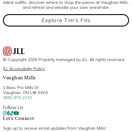
latest outfits, discover where to shop the pieces at Vaughan Mills,
and refresh and elevate your own wardrobe.
Explore Tim's Fits
© Copyright 2026 Property managed by JLL. All rights reserved.
JLL Accessibility Policy
Vaughan Mills
1 Bass Pro Mills Dr
Vaughan, ON L4K 5W4
(905) 879-2110
Follow Us
Let’s Connect
Sign up to receive email updates from Vaughan Mills!