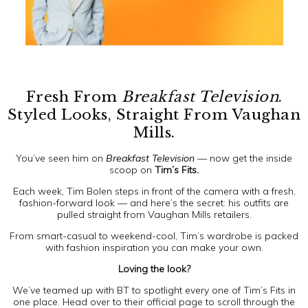
Fresh From
Breakfast Television
.
Styled Looks, Straight From Vaughan
Mills.
You’ve seen him on
Breakfast Television
— now get the inside
scoop on
Tim’s Fits.
Each week, Tim Bolen steps in front of the camera with a fresh,
fashion-forward look — and here’s the secret: his outfits are
pulled straight from Vaughan Mills retailers.
From smart-casual to weekend-cool, Tim’s wardrobe is packed
with fashion inspiration you can make your own.
Loving the look?
We’ve teamed up with BT to spotlight every one of Tim’s Fits in
one place. Head over to their official page to scroll through the