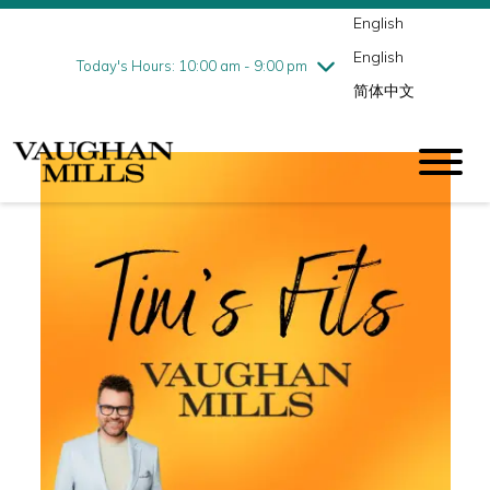
English
Thursday
8/6
10:00 am - 9:00 pm
English
Friday
8/7
10:00 am - 9:00 pm
Today's Hours: 10:00 am - 9:00 pm
简体中文
Saturday
8/8
10:00 am - 9:00 pm
Sunday
8/9
11:00 am - 7:00 pm