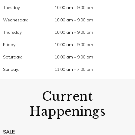
Tuesday:
10:00 am - 9:00 pm
Wednesday:
10:00 am - 9:00 pm
Thursday:
10:00 am - 9:00 pm
Friday:
10:00 am - 9:00 pm
Saturday:
10:00 am - 9:00 pm
Sunday:
11:00 am - 7:00 pm
Current
Happenings
SALE