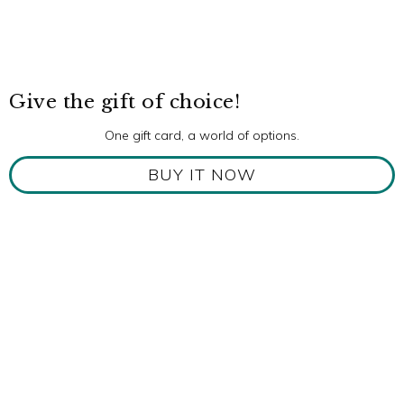
Give the gift of choice!
One gift card, a world of options.
BUY IT NOW