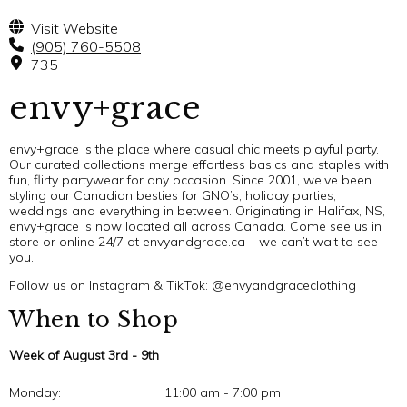
Visit Website
(905) 760-5508
735
envy+grace
envy+grace is the place where casual chic meets playful party.
Our curated collections merge effortless basics and staples with
fun, flirty partywear for any occasion. Since 2001, we’ve been
styling our Canadian besties for GNO’s, holiday parties,
weddings and everything in between. Originating in Halifax, NS,
envy+grace is now located all across Canada. Come see us in
store or online 24/7 at envyandgrace.ca – we can’t wait to see
you.
Follow us on Instagram & TikTok: @envyandgraceclothing
When to Shop
Week of August 3rd - 9th
Monday:
11:00 am - 7:00 pm