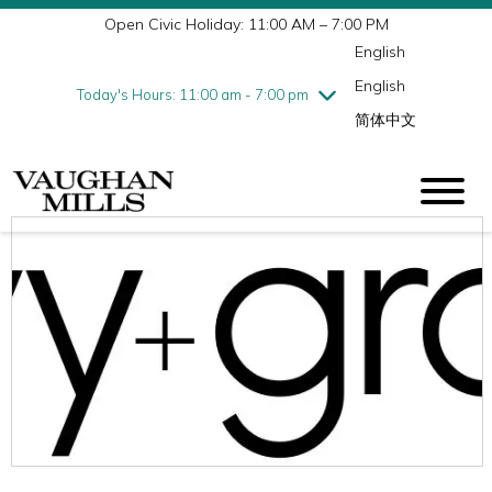
Open Civic Holiday: 11:00 AM – 7:00 PM
Wednesday
8/5
10:00 am - 9:00 pm
English
Thursday
8/6
10:00 am - 9:00 pm
English
Friday
8/7
10:00 am - 9:00 pm
Today's Hours: 11:00 am - 7:00 pm
简体中文
Saturday
8/8
10:00 am - 9:00 pm
Sunday
8/9
11:00 am - 7:00 pm