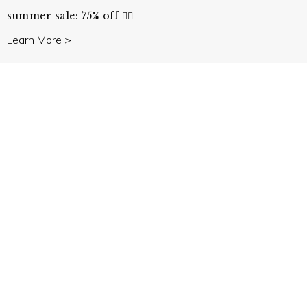
summer sale: 75% off ❤️‍🔥
Learn More >