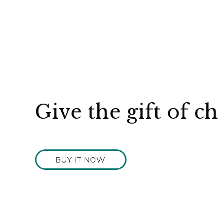
Give the gift of c
BUY IT NOW