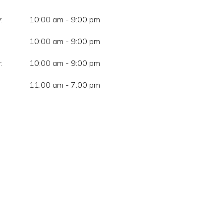
:
10:00 am - 9:00 pm
10:00 am - 9:00 pm
:
10:00 am - 9:00 pm
11:00 am - 7:00 pm