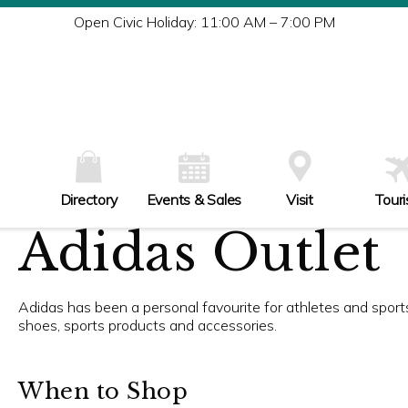
Tu
Open Civic Holiday: 11:00 AM – 7:00 PM
W
Th
Fr
Sa
Su
Directory
Events & Sales
Visit
Tour
Adidas Outlet
Adidas has been a personal favourite for athletes and sports 
shoes, sports products and accessories.
When to Shop