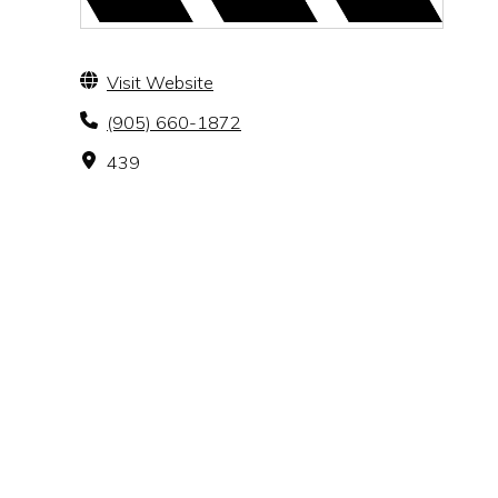
Visit Website
(905) 660-1872
439