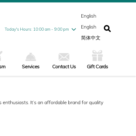
esday
7/28
10:00 am - 9:00 pm
ednesday
7/29
10:00 am - 9:00 pm
English
ursday
7/30
10:00 am - 9:00 pm
English
iday
7/31
10:00 am - 9:00 pm
Today's Hours: 10:00 am - 9:00 pm
turday
8/1
10:00 am - 9:00 pm
简体中文
nday
8/2
11:00 am - 7:00 pm
ism
Services
Contact Us
Gift Cards
enthusiasts. It’s an affordable brand for quality