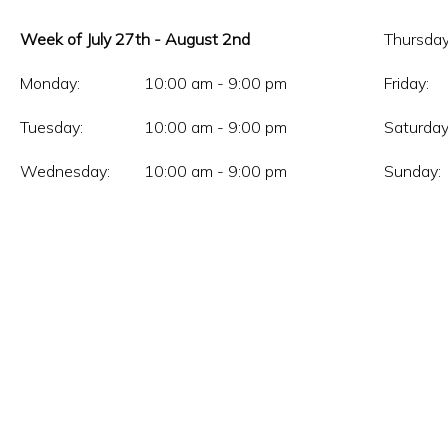
Week of July 27th - August 2nd
Thursday
Monday:
10:00 am - 9:00 pm
Friday:
Tuesday:
10:00 am - 9:00 pm
Saturday
Wednesday:
10:00 am - 9:00 pm
Sunday: