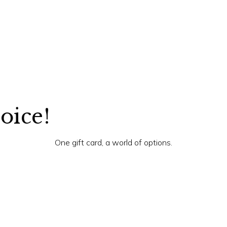
hoice!
One gift card, a world of options.