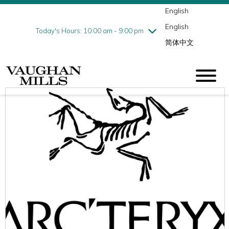
English
Thursday
8/6
10:00 am - 9:00 pm
English
Friday
8/7
10:00 am - 9:00 pm
Today's Hours: 10:00 am - 9:00 pm
简体中文
Saturday
8/8
10:00 am - 9:00 pm
Sunday
8/9
11:00 am - 7:00 pm