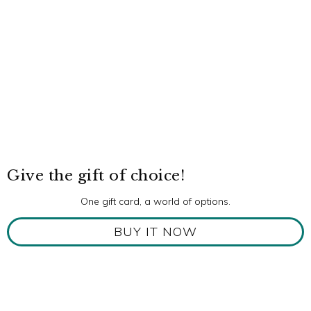
Give the gift of choice!
One gift card, a world of options.
BUY IT NOW