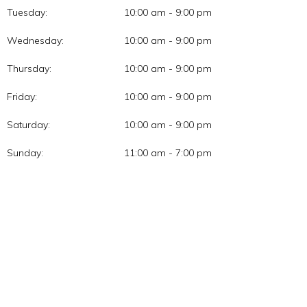
Tuesday:
10:00 am - 9:00 pm
Wednesday:
10:00 am - 9:00 pm
Thursday:
10:00 am - 9:00 pm
Friday:
10:00 am - 9:00 pm
Saturday:
10:00 am - 9:00 pm
Sunday:
11:00 am - 7:00 pm