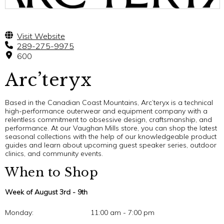
Visit Website
289-275-9975
600
Arc’teryx
Based in the Canadian Coast Mountains, Arc’teryx is a technical
high-performance outerwear and equipment company with a
relentless commitment to obsessive design, craftsmanship, and
performance. At our Vaughan Mills store, you can shop the latest
seasonal collections with the help of our knowledgeable product
guides and learn about upcoming guest speaker series, outdoor
clinics, and community events.
When to Shop
Week of August 3rd - 9th
Monday:
11:00 am - 7:00 pm