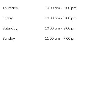
Thursday:
10:00 am - 9:00 pm
Friday:
10:00 am - 9:00 pm
Saturday:
10:00 am - 9:00 pm
Sunday:
11:00 am - 7:00 pm