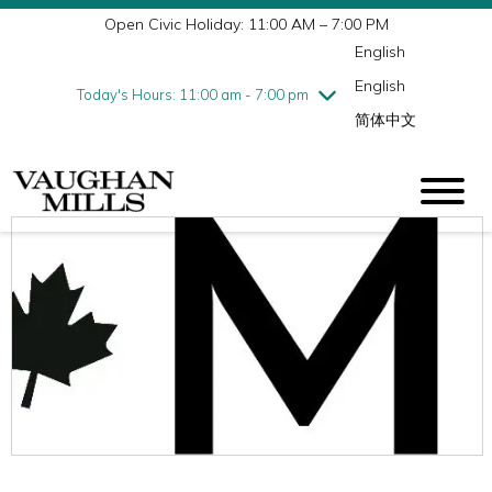
Open Civic Holiday: 11:00 AM – 7:00 PM
Wednesday
8/5
10:00 am - 9:00 pm
English
Thursday
8/6
10:00 am - 9:00 pm
English
Friday
8/7
10:00 am - 9:00 pm
Today's Hours: 11:00 am - 7:00 pm
简体中文
Saturday
8/8
10:00 am - 9:00 pm
Sunday
8/9
11:00 am - 7:00 pm