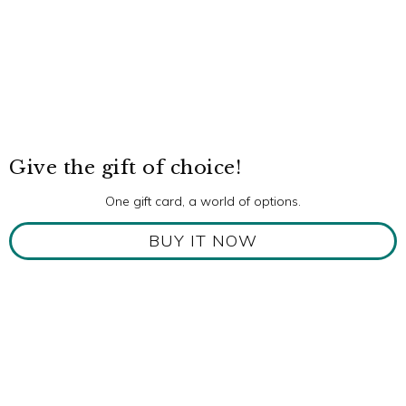
Give the gift of choice!
One gift card, a world of options.
BUY IT NOW