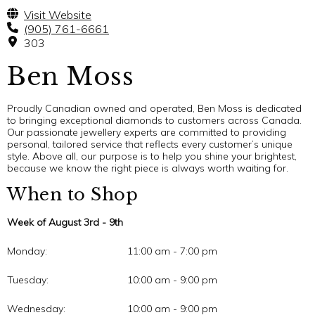
Visit Website
(905) 761-6661
303
Ben Moss
Proudly Canadian owned and operated, Ben Moss is dedicated
to bringing exceptional diamonds to customers across Canada.
Our passionate jewellery experts are committed to providing
personal, tailored service that reflects every customer’s unique
style. Above all, our purpose is to help you shine your brightest,
because we know the right piece is always worth waiting for.
When to Shop
Week of August 3rd - 9th
Monday:
11:00 am - 7:00 pm
Tuesday:
10:00 am - 9:00 pm
Wednesday:
10:00 am - 9:00 pm