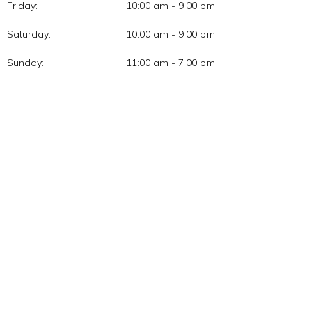
Friday:
10:00 am - 9:00 pm
Saturday:
10:00 am - 9:00 pm
Sunday:
11:00 am - 7:00 pm