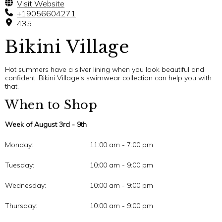
Visit Website
+19056604271
435
Bikini Village
Hot summers have a silver lining when you look beautiful and
confident. Bikini Village’s swimwear collection can help you with
that.
When to Shop
Week of August 3rd - 9th
Monday:
11:00 am - 7:00 pm
Tuesday:
10:00 am - 9:00 pm
Wednesday:
10:00 am - 9:00 pm
Thursday:
10:00 am - 9:00 pm