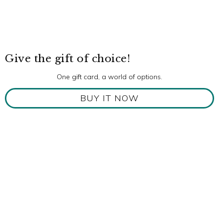
Give the gift of choice!
One gift card, a world of options.
BUY IT NOW