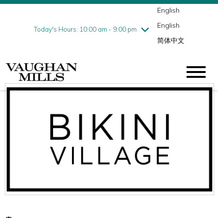
English
Thursday
8/6
10:00 am - 9:00 pm
English
Friday
8/7
10:00 am - 9:00 pm
Today's Hours: 10:00 am - 9:00 pm
简体中文
Saturday
8/8
10:00 am - 9:00 pm
Sunday
8/9
11:00 am - 7:00 pm