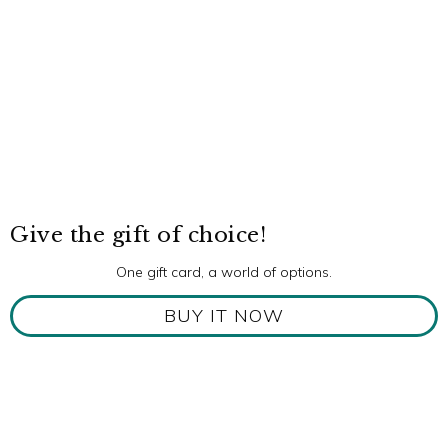
Give the gift of choice!
One gift card, a world of options.
BUY IT NOW