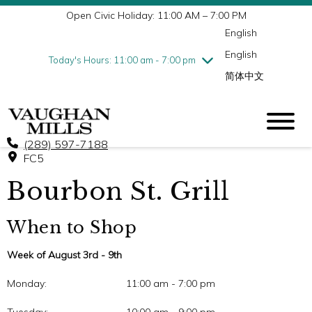
Open Civic Holiday: 11:00 AM – 7:00 PM
Wednesday
8/5
10:00 am - 9:00 pm
English
Thursday
8/6
10:00 am - 9:00 pm
English
Friday
8/7
10:00 am - 9:00 pm
Today's Hours: 11:00 am - 7:00 pm
简体中文
Saturday
8/8
10:00 am - 9:00 pm
Sunday
8/9
11:00 am - 7:00 pm
(289) 597-7188
FC5
Bourbon St. Grill
When to Shop
Week of August 3rd - 9th
Monday:
11:00 am - 7:00 pm