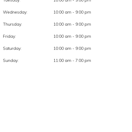
Tuesday:
10:00 am - 9:00 pm
Wednesday:
10:00 am - 9:00 pm
Thursday:
10:00 am - 9:00 pm
Friday:
10:00 am - 9:00 pm
Saturday:
10:00 am - 9:00 pm
Sunday:
11:00 am - 7:00 pm