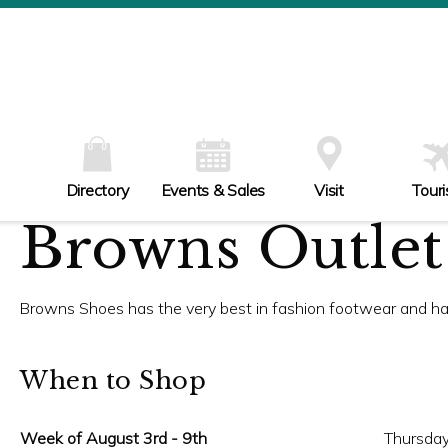
W
Th
Fr
Sa
Su
Directory
Events & Sales
Visit
Tour
Browns Outlet
Browns Shoes has the very best in fashion footwear and h
When to Shop
Week of August 3rd - 9th
Thursday