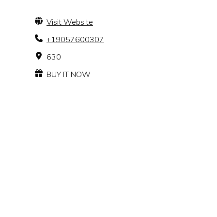
Visit Website
+19057600307
630
BUY IT NOW