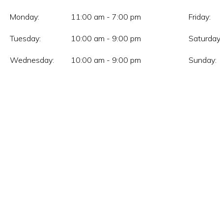
Monday:
11:00 am - 7:00 pm
Friday:
Tuesday:
10:00 am - 9:00 pm
Saturday
Wednesday:
10:00 am - 9:00 pm
Sunday: