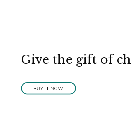
Give the gift of c
BUY IT NOW