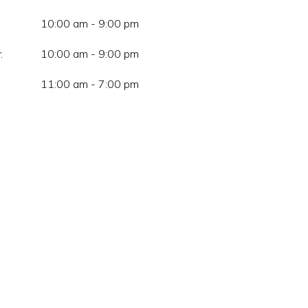
10:00 am - 9:00 pm
:
10:00 am - 9:00 pm
11:00 am - 7:00 pm