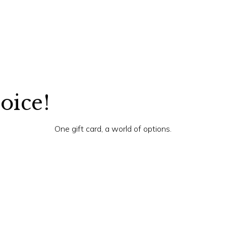
hoice!
One gift card, a world of options.