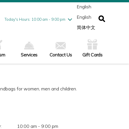
ednesday
8/5
10:00 am - 9:00 pm
English
ursday
8/6
10:00 am - 9:00 pm
English
iday
8/7
10:00 am - 9:00 pm
Today's Hours: 10:00 am - 9:00 pm
turday
8/8
10:00 am - 9:00 pm
简体中文
nday
8/9
11:00 am - 7:00 pm
ism
Services
Contact Us
Gift Cards
andbags for women, men and children.
:
10:00 am - 9:00 pm