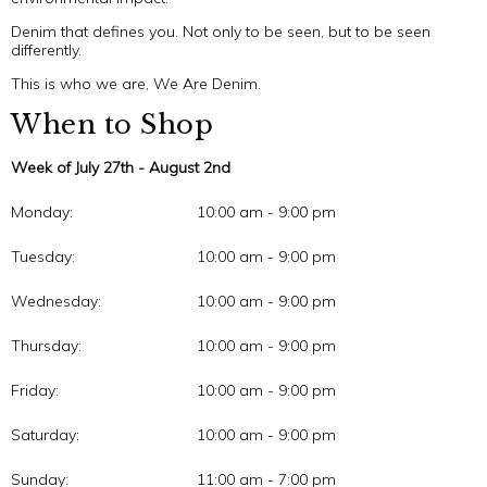
Denim that defines you. Not only to be seen, but to be seen
differently.
This is who we are, We Are Denim.
When to Shop
Week of July 27th - August 2nd
Monday:
10:00 am - 9:00 pm
Tuesday:
10:00 am - 9:00 pm
Wednesday:
10:00 am - 9:00 pm
Thursday:
10:00 am - 9:00 pm
Friday:
10:00 am - 9:00 pm
Saturday:
10:00 am - 9:00 pm
Sunday:
11:00 am - 7:00 pm