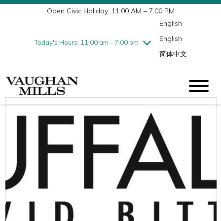
Open Civic Holiday: 11:00 AM – 7:00 PM
Wednesday
7/29
10:00 am - 9:00 pm
English
Thursday
7/30
10:00 am - 9:00 pm
English
Friday
7/31
10:00 am - 9:00 pm
Today's Hours: 11:00 am - 7:00 pm
简体中文
Saturday
8/1
10:00 am - 9:00 pm
Sunday
8/2
11:00 am - 7:00 pm