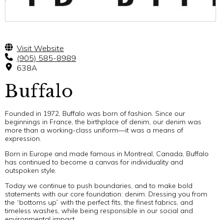
Visit Website
(905) 585-8989
638A
Buffalo
Founded in 1972, Buffalo was born of fashion. Since our
beginnings in France, the birthplace of denim, our denim was
more than a working-class uniform—it was a means of
expression.
Born in Europe and made famous in Montreal, Canada, Buffalo
has continued to become a canvas for individuality and
outspoken style.
Today we continue to push boundaries, and to make bold
statements with our core foundation: denim. Dressing you from
the “bottoms up” with the perfect fits, the finest fabrics, and
timeless washes, while being responsible in our social and
environmental impact.