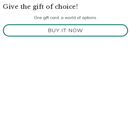
Give the gift of choice!
One gift card, a world of options.
BUY IT NOW