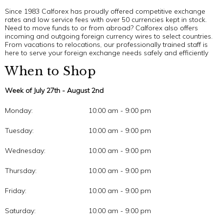
Since 1983 Calforex has proudly offered competitive exchange
rates and low service fees with over 50 currencies kept in stock.
Need to move funds to or from abroad? Calforex also offers
incoming and outgoing foreign currency wires to select countries.
From vacations to relocations, our professionally trained staff is
here to serve your foreign exchange needs safely and efficiently
When to Shop
Week of July 27th - August 2nd
Monday:
10:00 am - 9:00 pm
Tuesday:
10:00 am - 9:00 pm
Wednesday:
10:00 am - 9:00 pm
Thursday:
10:00 am - 9:00 pm
Friday:
10:00 am - 9:00 pm
Saturday:
10:00 am - 9:00 pm