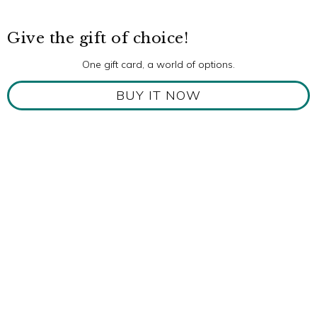
Give the gift of choice!
One gift card, a world of options.
BUY IT NOW