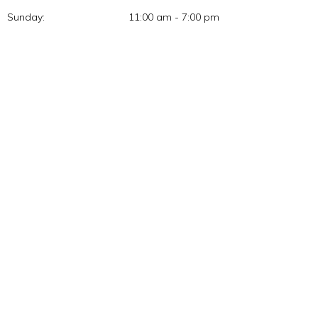
Sunday:
11:00 am - 7:00 pm