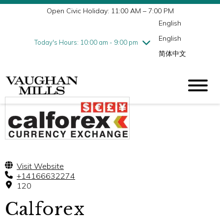
Open Civic Holiday: 11:00 AM – 7:00 PM
Wednesday
7/29
10:00 am - 9:00 pm
English
Thursday
7/30
10:00 am - 9:00 pm
English
Friday
7/31
10:00 am - 9:00 pm
Today's Hours: 10:00 am - 9:00 pm
简体中文
Saturday
8/1
10:00 am - 9:00 pm
Sunday
8/2
11:00 am - 7:00 pm
Visit Website
+14166632274
120
Calforex