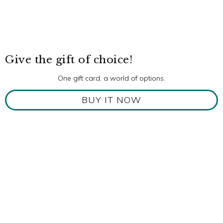
Give the gift of choice!
One gift card, a world of options.
BUY IT NOW