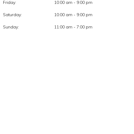
Friday:
10:00 am - 9:00 pm
Saturday:
10:00 am - 9:00 pm
Sunday:
11:00 am - 7:00 pm