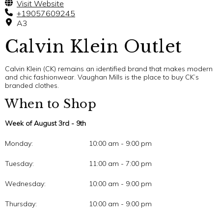
Visit Website
+19057609245
A3
Calvin Klein Outlet
Calvin Klein (CK) remains an identified brand that makes modern
and chic fashionwear. Vaughan Mills is the place to buy CK’s
branded clothes.
When to Shop
Week of August 3rd - 9th
Monday:
10:00 am - 9:00 pm
Tuesday:
11:00 am - 7:00 pm
Wednesday:
10:00 am - 9:00 pm
Thursday:
10:00 am - 9:00 pm