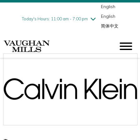
English
Thursday
8/6
10:00 am - 9:00 pm
English
Friday
8/7
10:00 am - 9:00 pm
Today's Hours: 11:00 am - 7:00 pm
简体中文
Saturday
8/8
10:00 am - 9:00 pm
Sunday
8/9
11:00 am - 7:00 pm