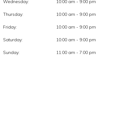
Wednesday:
10:00 am - 9:00 pm
Thursday:
10:00 am - 9:00 pm
Friday:
10:00 am - 9:00 pm
Saturday:
10:00 am - 9:00 pm
Sunday:
11:00 am - 7:00 pm