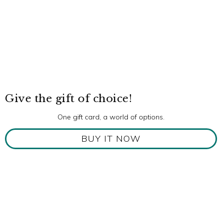
Give the gift of choice!
One gift card, a world of options.
BUY IT NOW