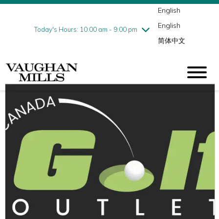
English
Thursday
8/6
10:00 am - 9:00 pm
English
Friday
8/7
10:00 am - 9:00 pm
Today's Hours: 10:00 am - 9:00 pm
简体中文
Saturday
8/8
10:00 am - 9:00 pm
Sunday
8/9
11:00 am - 7:00 pm