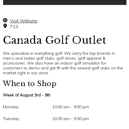
Visit Website
713
Canada Golf Outlet
We specialize in everything golf. We carry the top brands in
men’s and ladies golf clubs, golf shoes, golf apparel &
accessories. We also have an indoor golf simulator for
customers to demo and get fit with the newest golf clubs on the
market right in our store.
When to Shop
Week of August 3rd - 9th
Monday:
10:00 am - 9:00 pm
Tuesday:
10:00 am - 9:00 pm