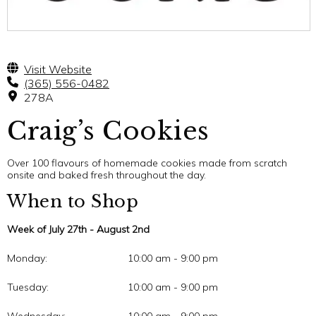
Visit Website
(365) 556-0482
278A
Craig’s Cookies
Over 100 flavours of homemade cookies made from scratch
onsite and baked fresh throughout the day.
When to Shop
Week of July 27th - August 2nd
Monday:
10:00 am - 9:00 pm
Tuesday:
10:00 am - 9:00 pm
Wednesday:
10:00 am - 9:00 pm