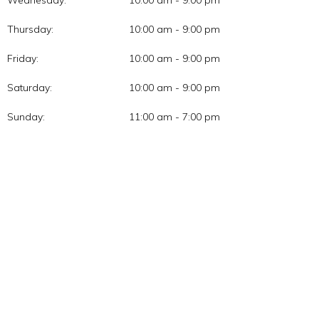
Thursday:
10:00 am - 9:00 pm
Friday:
10:00 am - 9:00 pm
Saturday:
10:00 am - 9:00 pm
Sunday:
11:00 am - 7:00 pm