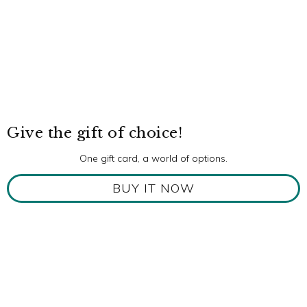
Give the gift of choice!
One gift card, a world of options.
BUY IT NOW