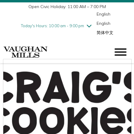
Open Civic Holiday: 11:00 AM – 7:00 PM
Wednesday
7/29
10:00 am - 9:00 pm
English
Thursday
7/30
10:00 am - 9:00 pm
English
Friday
7/31
10:00 am - 9:00 pm
Today's Hours: 10:00 am - 9:00 pm
简体中文
Saturday
8/1
10:00 am - 9:00 pm
Sunday
8/2
11:00 am - 7:00 pm