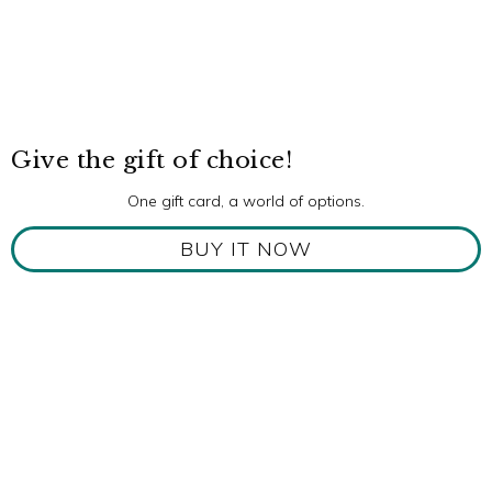
Give the gift of choice!
One gift card, a world of options.
BUY IT NOW