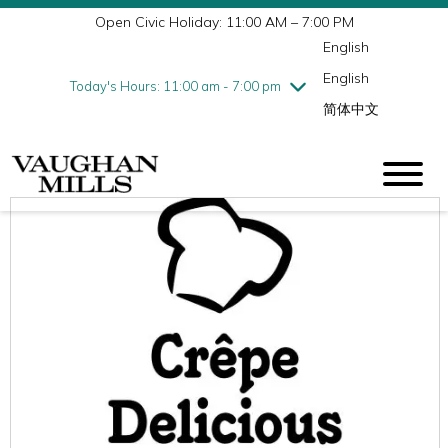
Open Civic Holiday: 11:00 AM – 7:00 PM
Wednesday
8/5
10:00 am - 9:00 pm
English
Thursday
8/6
10:00 am - 9:00 pm
English
Friday
8/7
10:00 am - 9:00 pm
Today's Hours: 11:00 am - 7:00 pm
简体中文
Saturday
8/8
10:00 am - 9:00 pm
Sunday
8/9
11:00 am - 7:00 pm