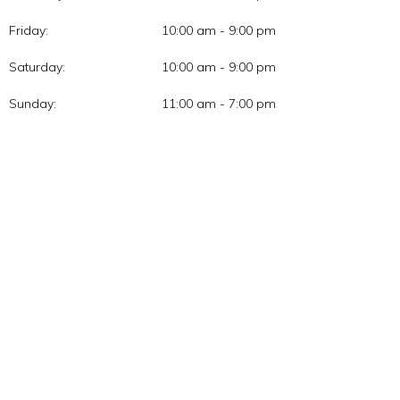
Friday:
10:00 am - 9:00 pm
Saturday:
10:00 am - 9:00 pm
Sunday:
11:00 am - 7:00 pm