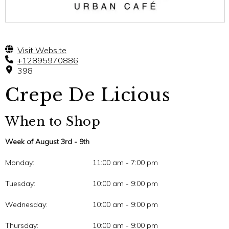
Visit Website
+12895970886
398
Crepe De Licious
When to Shop
Week of August 3rd - 9th
Monday:
11:00 am - 7:00 pm
Tuesday:
10:00 am - 9:00 pm
Wednesday:
10:00 am - 9:00 pm
Thursday:
10:00 am - 9:00 pm