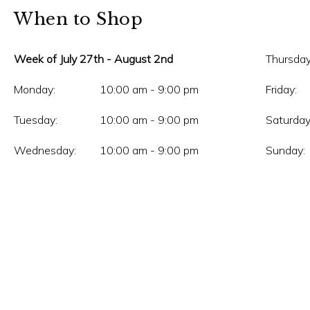
When to Shop
Week of July 27th - August 2nd
Thursday
Monday:
10:00 am - 9:00 pm
Friday:
Tuesday:
10:00 am - 9:00 pm
Saturday
Wednesday:
10:00 am - 9:00 pm
Sunday: