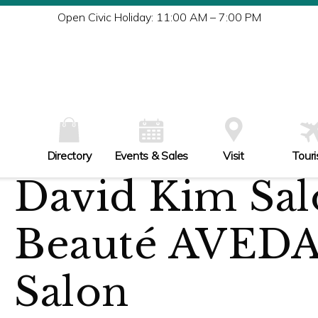
Tu
Open Civic Holiday: 11:00 AM – 7:00 PM
W
Th
Fr
Sa
Su
Directory
Events & Sales
Visit
Tour
David Kim Sal
Beauté AVEDA
Salon