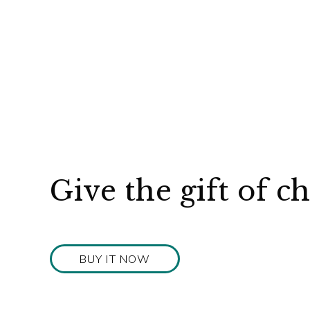
Give the gift of c
BUY IT NOW