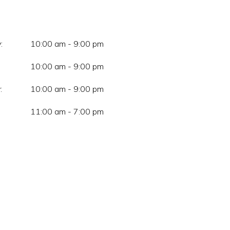
:
10:00 am - 9:00 pm
10:00 am - 9:00 pm
:
10:00 am - 9:00 pm
11:00 am - 7:00 pm