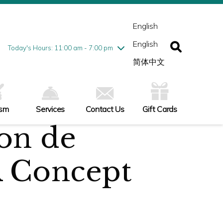
esday
7/28
10:00 am - 9:00 pm
ednesday
7/29
10:00 am - 9:00 pm
English
ursday
7/30
10:00 am - 9:00 pm
English
iday
7/31
10:00 am - 9:00 pm
Today's Hours: 11:00 am - 7:00 pm
turday
8/1
10:00 am - 9:00 pm
简体中文
nday
8/2
11:00 am - 7:00 pm
ism
Services
Contact Us
Gift Cards
on de
 Concept