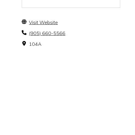
Visit Website
(905) 660-5566
104A