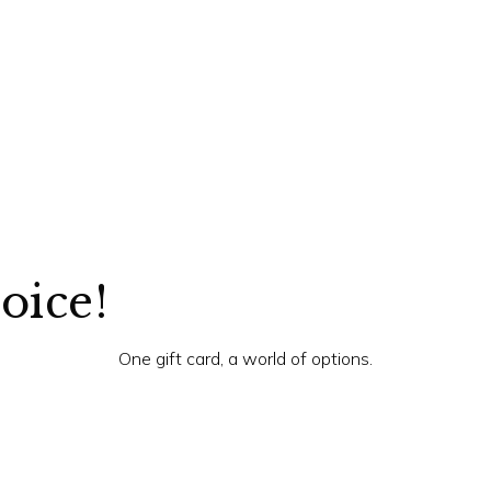
hoice!
One gift card, a world of options.