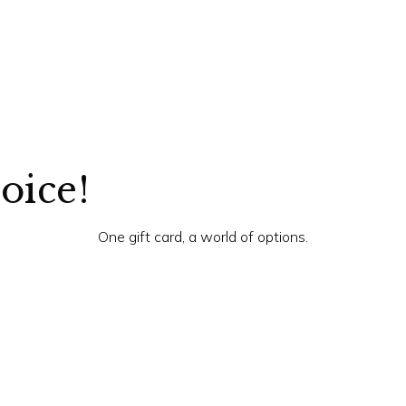
hoice!
One gift card, a world of options.