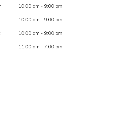
:
10:00 am - 9:00 pm
10:00 am - 9:00 pm
:
10:00 am - 9:00 pm
11:00 am - 7:00 pm