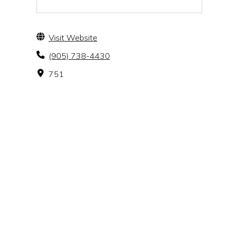
Visit Website
(905) 738-4430
751