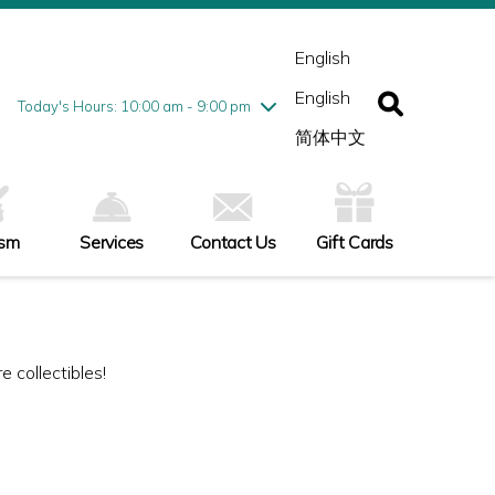
esday
7/28
10:00 am - 9:00 pm
ednesday
7/29
10:00 am - 9:00 pm
English
ursday
7/30
10:00 am - 9:00 pm
English
iday
7/31
10:00 am - 9:00 pm
Today's Hours: 10:00 am - 9:00 pm
turday
8/1
10:00 am - 9:00 pm
简体中文
nday
8/2
11:00 am - 7:00 pm
ism
Services
Contact Us
Gift Cards
 collectibles!