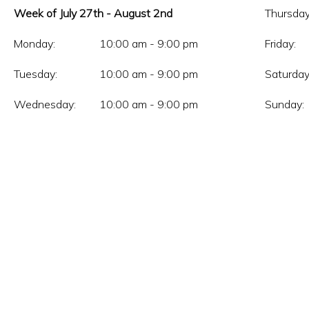
Week of July 27th - August 2nd
Thursday
Monday:
10:00 am - 9:00 pm
Friday:
Tuesday:
10:00 am - 9:00 pm
Saturday
Wednesday:
10:00 am - 9:00 pm
Sunday: