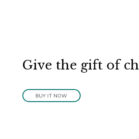
Give the gift of c
BUY IT NOW