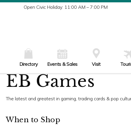
Tu
Open Civic Holiday: 11:00 AM – 7:00 PM
W
Th
Fr
Sa
Su
Directory
Events & Sales
Visit
Tour
EB Games
The latest and greatest in gaming, trading cards & pop culture
When to Shop