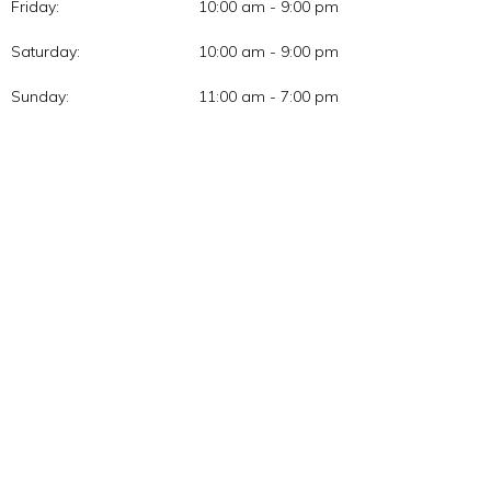
Friday:
10:00 am - 9:00 pm
Saturday:
10:00 am - 9:00 pm
Sunday:
11:00 am - 7:00 pm