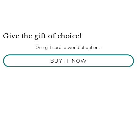
Give the gift of choice!
One gift card, a world of options.
BUY IT NOW