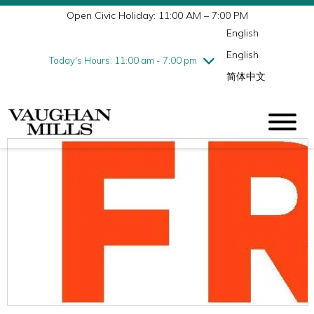
Open Civic Holiday: 11:00 AM – 7:00 PM
Wednesday
7/29
10:00 am - 9:00 pm
English
Thursday
7/30
10:00 am - 9:00 pm
English
Friday
7/31
10:00 am - 9:00 pm
Today's Hours: 11:00 am - 7:00 pm
简体中文
Saturday
8/1
10:00 am - 9:00 pm
Sunday
8/2
11:00 am - 7:00 pm