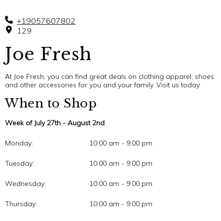
+19057607802
129
Joe Fresh
At Joe Fresh, you can find great deals on clothing apparel, shoes
and other accessories for you and your family. Visit us today.
When to Shop
Week of July 27th - August 2nd
Monday:
10:00 am - 9:00 pm
Tuesday:
10:00 am - 9:00 pm
Wednesday:
10:00 am - 9:00 pm
Thursday:
10:00 am - 9:00 pm