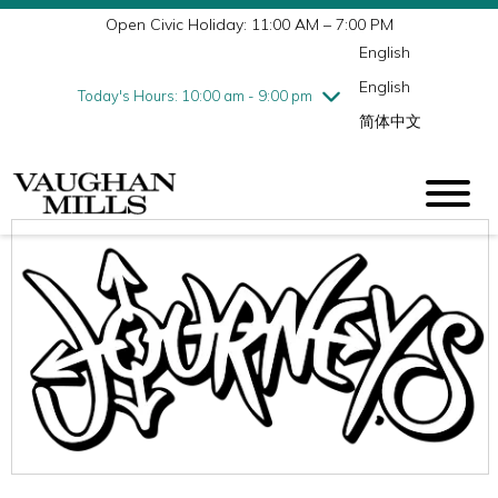
Open Civic Holiday: 11:00 AM – 7:00 PM
Wednesday
7/29
10:00 am - 9:00 pm
English
Thursday
7/30
10:00 am - 9:00 pm
English
Friday
7/31
10:00 am - 9:00 pm
Today's Hours: 10:00 am - 9:00 pm
简体中文
Saturday
8/1
10:00 am - 9:00 pm
Sunday
8/2
11:00 am - 7:00 pm