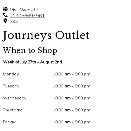
Visit Website
+19056697961
742
Journeys Outlet
When to Shop
Week of July 27th - August 2nd
Monday:
10:00 am - 9:00 pm
Tuesday:
10:00 am - 9:00 pm
Wednesday:
10:00 am - 9:00 pm
Thursday:
10:00 am - 9:00 pm
Friday:
10:00 am - 9:00 pm