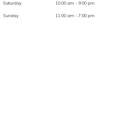
Saturday:
10:00 am - 9:00 pm
Sunday:
11:00 am - 7:00 pm