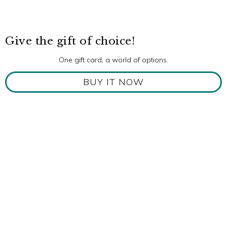
Give the gift of choice!
One gift card, a world of options.
BUY IT NOW