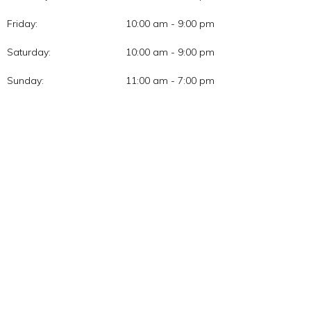
Friday:
10:00 am - 9:00 pm
Saturday:
10:00 am - 9:00 pm
Sunday:
11:00 am - 7:00 pm