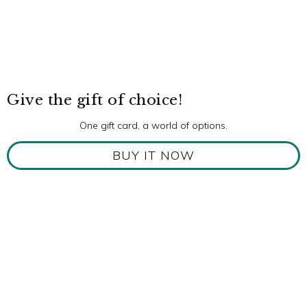
Give the gift of choice!
One gift card, a world of options.
BUY IT NOW