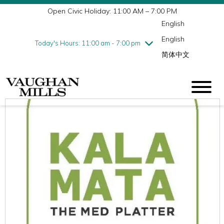
Open Civic Holiday: 11:00 AM – 7:00 PM
Wednesday
8/5
10:00 am - 9:00 pm
English
Thursday
8/6
10:00 am - 9:00 pm
English
Friday
8/7
10:00 am - 9:00 pm
Today's Hours: 11:00 am - 7:00 pm
简体中文
Saturday
8/8
10:00 am - 9:00 pm
Sunday
8/9
11:00 am - 7:00 pm