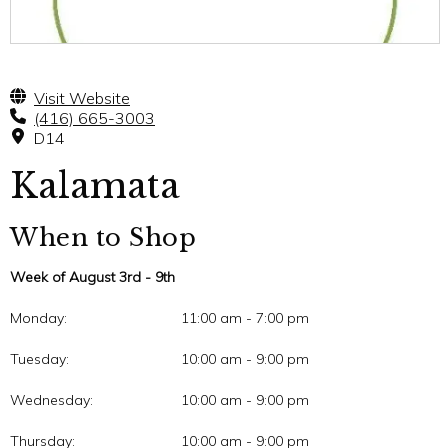
Visit Website
(416) 665-3003
D14
Kalamata
When to Shop
Week of August 3rd - 9th
Monday:
11:00 am - 7:00 pm
Tuesday:
10:00 am - 9:00 pm
Wednesday:
10:00 am - 9:00 pm
Thursday:
10:00 am - 9:00 pm