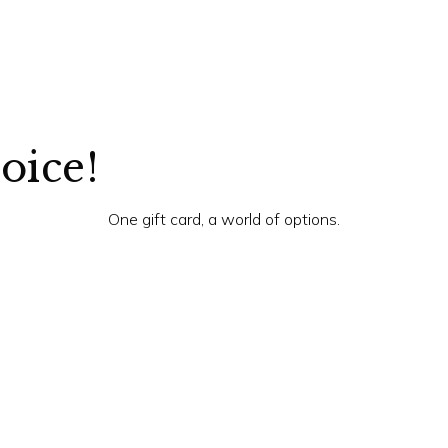
hoice!
One gift card, a world of options.