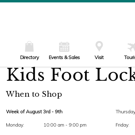
W
Th
Fr
Sa
Su
Directory
Events & Sales
Visit
Tour
Kids Foot Loc
When to Shop
Week of August 3rd - 9th
Thursday
Monday:
10:00 am - 9:00 pm
Friday: