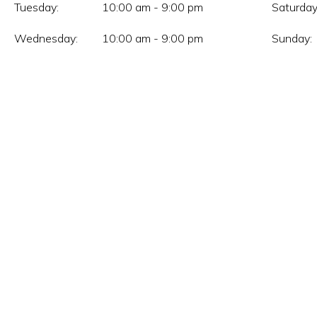
Tuesday:
10:00 am - 9:00 pm
Saturday
Wednesday:
10:00 am - 9:00 pm
Sunday: