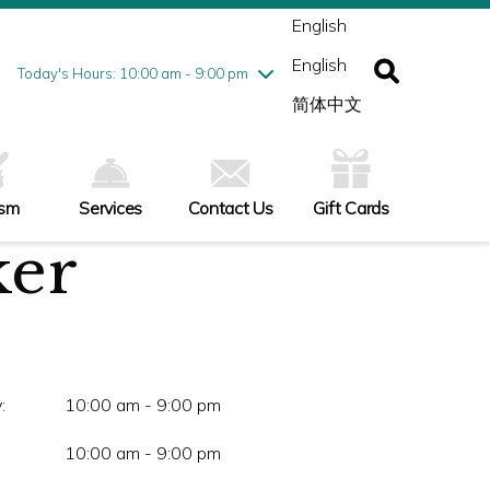
ednesday
8/5
10:00 am - 9:00 pm
English
ursday
8/6
10:00 am - 9:00 pm
English
iday
8/7
10:00 am - 9:00 pm
Today's Hours: 10:00 am - 9:00 pm
turday
8/8
10:00 am - 9:00 pm
简体中文
nday
8/9
11:00 am - 7:00 pm
ism
Services
Contact Us
Gift Cards
ker
:
10:00 am - 9:00 pm
10:00 am - 9:00 pm