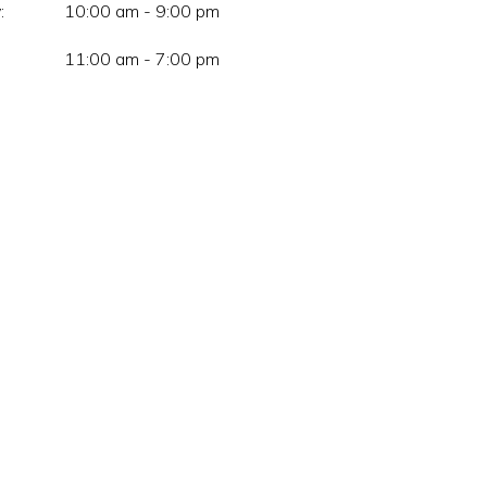
:
10:00 am - 9:00 pm
11:00 am - 7:00 pm