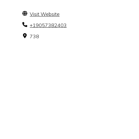
Visit Website
+19057382403
738