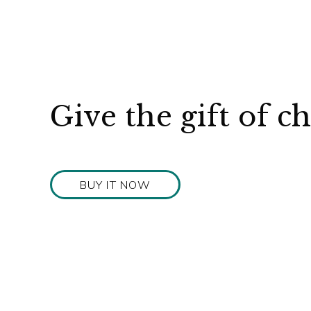
Give the gift of c
BUY IT NOW