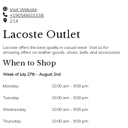
Visit Website
+19056603338
214
Lacoste Outlet
Lacoste offers the best quality in casual wear. Visit us for
amazing offers on leather goods, shoes, belts and accessories.
When to Shop
Week of July 27th - August 2nd
Monday:
10:00 am - 9:00 pm
Tuesday:
10:00 am - 9:00 pm
Wednesday:
10:00 am - 9:00 pm
Thursday:
10:00 am - 9:00 pm