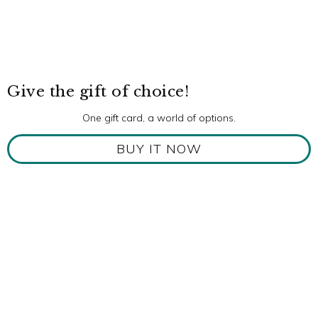
Give the gift of choice!
One gift card, a world of options.
BUY IT NOW