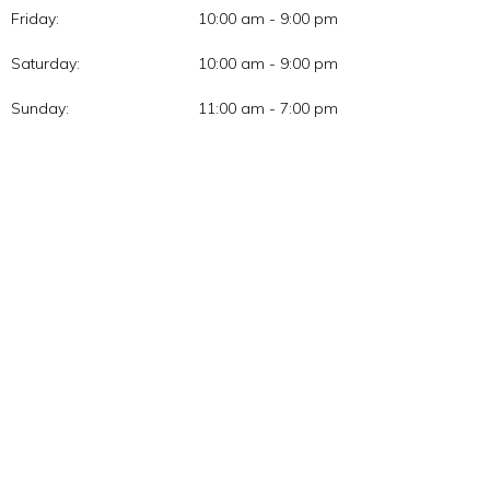
Friday:
10:00 am - 9:00 pm
Saturday:
10:00 am - 9:00 pm
Sunday:
11:00 am - 7:00 pm