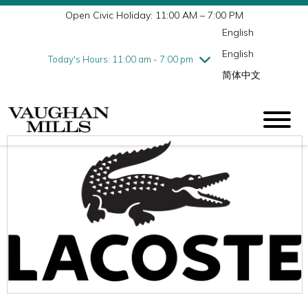
Open Civic Holiday: 11:00 AM – 7:00 PM
Wednesday
7/29
10:00 am - 9:00 pm
English
Thursday
7/30
10:00 am - 9:00 pm
English
Friday
7/31
10:00 am - 9:00 pm
Today's Hours: 11:00 am - 7:00 pm
简体中文
Saturday
8/1
10:00 am - 9:00 pm
Sunday
8/2
11:00 am - 7:00 pm