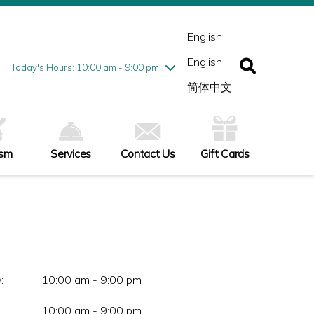
esday
7/28
10:00 am - 9:00 pm
ednesday
7/29
10:00 am - 9:00 pm
English
ursday
7/30
10:00 am - 9:00 pm
English
iday
7/31
10:00 am - 9:00 pm
Today's Hours: 10:00 am - 9:00 pm
turday
8/1
10:00 am - 9:00 pm
简体中文
nday
8/2
11:00 am - 7:00 pm
ism
Services
Contact Us
Gift Cards
:
10:00 am - 9:00 pm
10:00 am - 9:00 pm