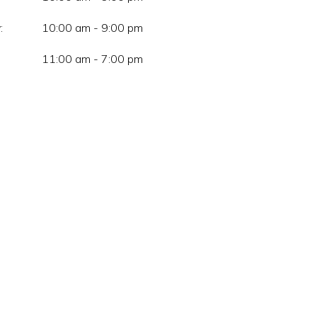
:
10:00 am - 9:00 pm
11:00 am - 7:00 pm