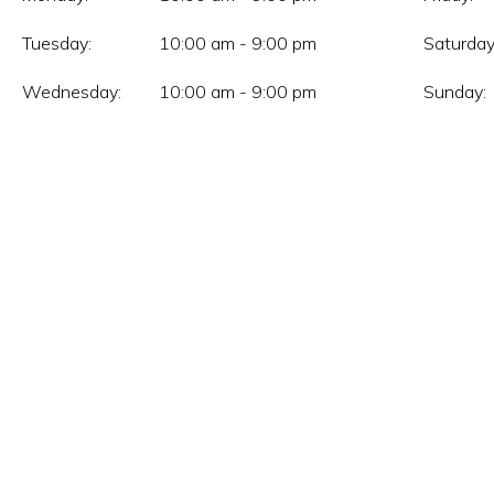
Tuesday:
10:00 am - 9:00 pm
Saturday
Wednesday:
10:00 am - 9:00 pm
Sunday: