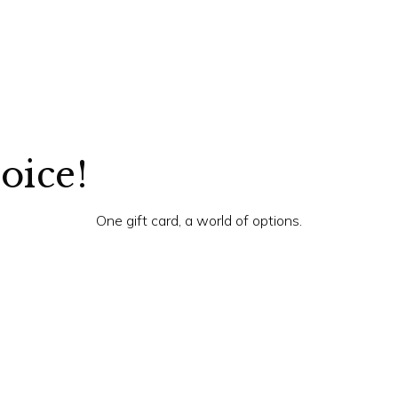
hoice!
One gift card, a world of options.