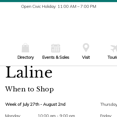
Tu
Open Civic Holiday: 11:00 AM – 7:00 PM
W
Th
Fr
Sa
Su
Directory
Events & Sales
Visit
Tour
Laline
When to Shop
Week of July 27th - August 2nd
Thursday
Monday:
10:00 am - 9:00 pm
Friday: