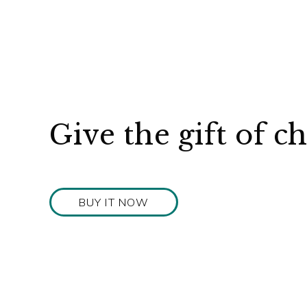
Give the gift of c
BUY IT NOW