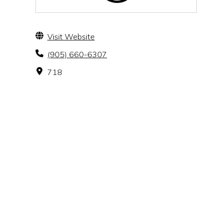
Visit Website
(905) 660-6307
718