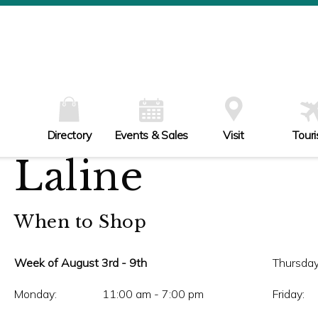
W
Th
Fr
Sa
Su
Directory
Events & Sales
Visit
Tour
Laline
When to Shop
Week of August 3rd - 9th
Thursday
Monday:
11:00 am - 7:00 pm
Friday: