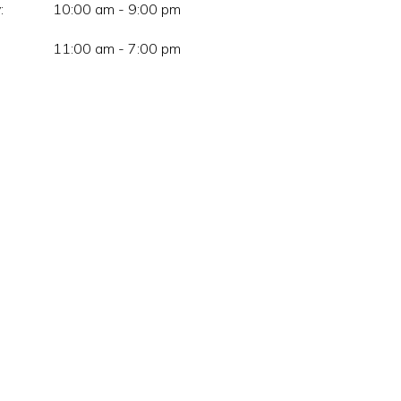
:
10:00 am - 9:00 pm
11:00 am - 7:00 pm