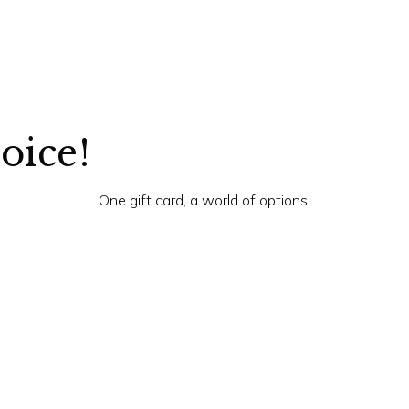
hoice!
One gift card, a world of options.