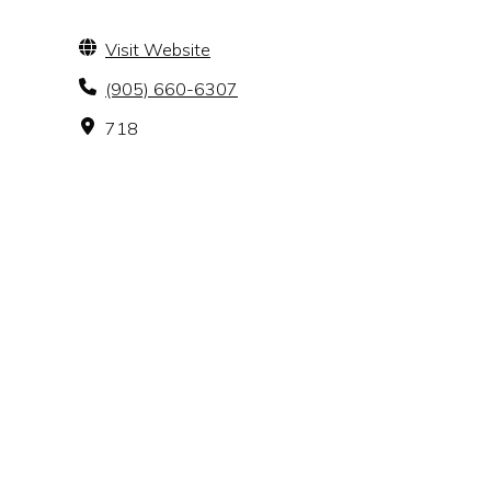
Visit Website
(905) 660-6307
718