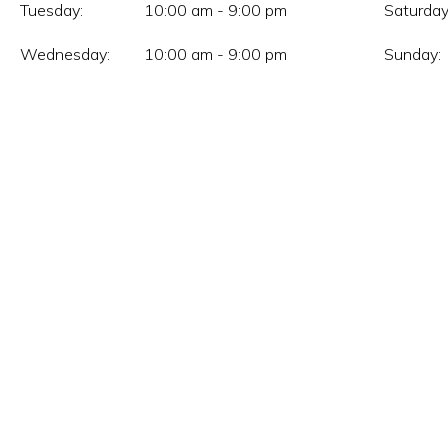
Tuesday:
10:00 am - 9:00 pm
Saturday
Wednesday:
10:00 am - 9:00 pm
Sunday: