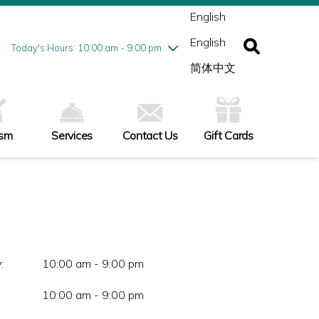
ednesday
8/5
10:00 am - 9:00 pm
English
ursday
8/6
10:00 am - 9:00 pm
English
iday
8/7
10:00 am - 9:00 pm
Today's Hours: 10:00 am - 9:00 pm
turday
8/8
10:00 am - 9:00 pm
简体中文
nday
8/9
11:00 am - 7:00 pm
ism
Services
Contact Us
Gift Cards
:
10:00 am - 9:00 pm
10:00 am - 9:00 pm