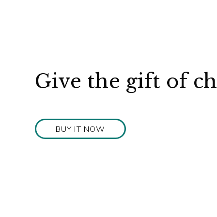
Give the gift of c
BUY IT NOW