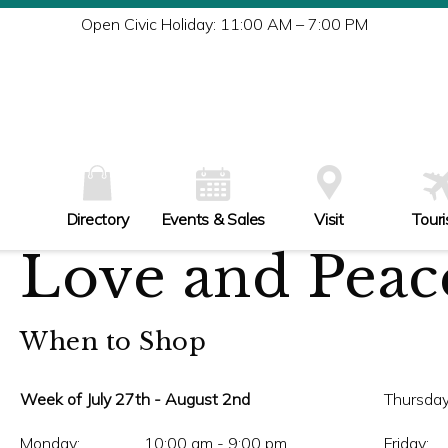
Tu
Open Civic Holiday: 11:00 AM – 7:00 PM
W
Th
Fr
Sa
Su
Directory
Events & Sales
Visit
Tour
Love and Peace
When to Shop
Week of July 27th - August 2nd
Thursday
Monday:
10:00 am - 9:00 pm
Friday: