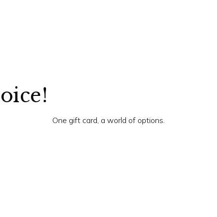
hoice!
One gift card, a world of options.