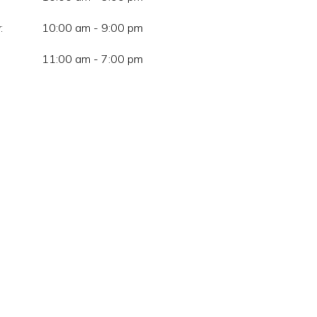
:
10:00 am - 9:00 pm
11:00 am - 7:00 pm