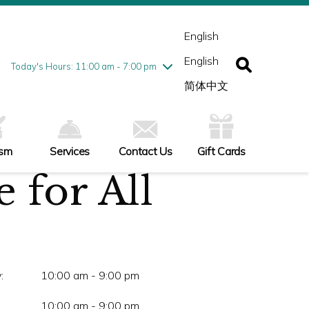
esday
7/28
10:00 am - 9:00 pm
ednesday
7/29
10:00 am - 9:00 pm
English
ursday
7/30
10:00 am - 9:00 pm
English
iday
7/31
10:00 am - 9:00 pm
Today's Hours: 11:00 am - 7:00 pm
turday
8/1
10:00 am - 9:00 pm
简体中文
nday
8/2
11:00 am - 7:00 pm
ism
Services
Contact Us
Gift Cards
 for All
:
10:00 am - 9:00 pm
10:00 am - 9:00 pm