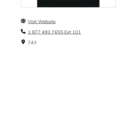
Visit Website
1 877 493 7655 Ext 101
743