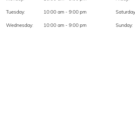
Tuesday:
10:00 am - 9:00 pm
Saturday
Wednesday:
10:00 am - 9:00 pm
Sunday: