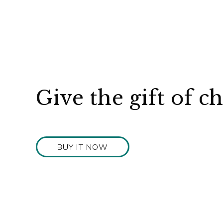
Give the gift of c
BUY IT NOW