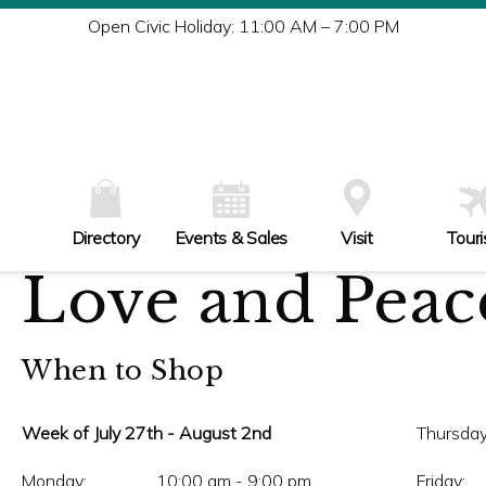
Tu
Open Civic Holiday: 11:00 AM – 7:00 PM
W
Th
Fr
Sa
Su
Directory
Events & Sales
Visit
Tour
Love and Peace
When to Shop
Week of July 27th - August 2nd
Thursday
Monday:
10:00 am - 9:00 pm
Friday: