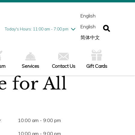
esday
7/28
10:00 am - 9:00 pm
ednesday
7/29
10:00 am - 9:00 pm
English
ursday
7/30
10:00 am - 9:00 pm
English
iday
7/31
10:00 am - 9:00 pm
Today's Hours: 11:00 am - 7:00 pm
turday
8/1
10:00 am - 9:00 pm
简体中文
nday
8/2
11:00 am - 7:00 pm
ism
Services
Contact Us
Gift Cards
 for All
:
10:00 am - 9:00 pm
10:00 am - 9:00 pm