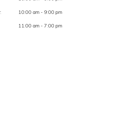
:
10:00 am - 9:00 pm
11:00 am - 7:00 pm