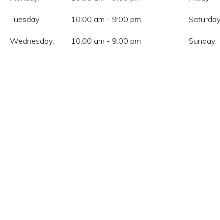
Tuesday:
10:00 am - 9:00 pm
Saturday
Wednesday:
10:00 am - 9:00 pm
Sunday: