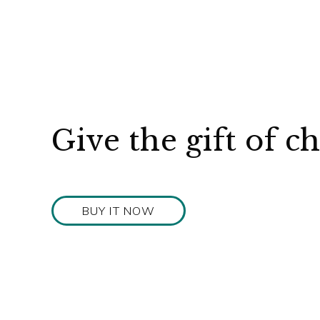
Give the gift of c
BUY IT NOW