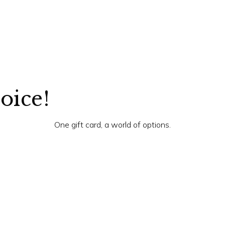
hoice!
One gift card, a world of options.