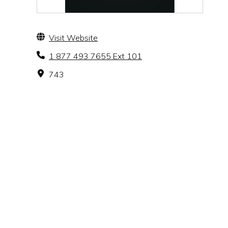
Visit Website
1 877 493 7655 Ext 101
743