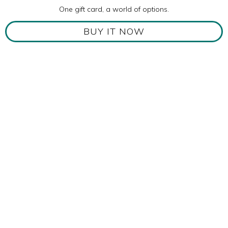
One gift card, a world of options.
BUY IT NOW