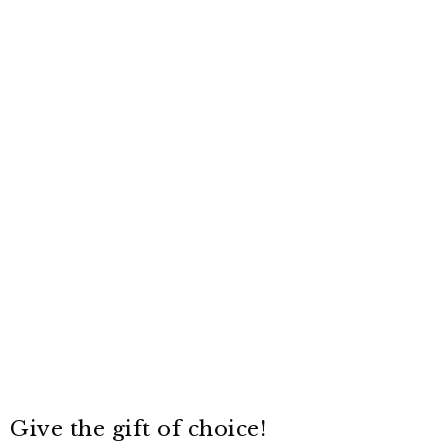
Give the gift of choice!