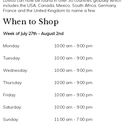
Lovisa can now be found in over 30 countries globally which
includes the USA, Canada, Mexico, South Africa, Germany,
France and the United Kingdom to name a few.
When to Shop
Week of July 27th - August 2nd
Monday:
10:00 am - 9:00 pm
Tuesday:
10:00 am - 9:00 pm
Wednesday:
10:00 am - 9:00 pm
Thursday:
10:00 am - 9:00 pm
Friday:
10:00 am - 9:00 pm
Saturday:
10:00 am - 9:00 pm
Sunday:
11:00 am - 7:00 pm