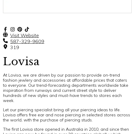
Visit Website
587-329-9609
319
Lovisa
At Lovisa, we are driven by our passion to provide on-trend
fashion jewlery and accessories at affordable prices that caters
to everyone. Our trend-forecasting departments worldwide take
inspiration from runways and current street style to deliver
hundreds of new styles and must-have trends to stores each
week.
Let our piercing specialist bring all your piercing ideas to life.
Lovisa offers free ear and nose piercing in selected stores across
the world, with the purchase of piercing studs.
The first Lovisa store opened in Australia in 2010, and since then