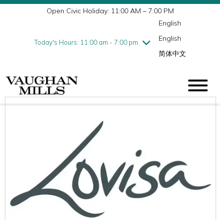
Open Civic Holiday: 11:00 AM – 7:00 PM
Wednesday
7/29
10:00 am - 9:00 pm
English
Thursday
7/30
10:00 am - 9:00 pm
English
Friday
7/31
10:00 am - 9:00 pm
Today's Hours: 11:00 am - 7:00 pm
简体中文
Saturday
8/1
10:00 am - 9:00 pm
Sunday
8/2
11:00 am - 7:00 pm