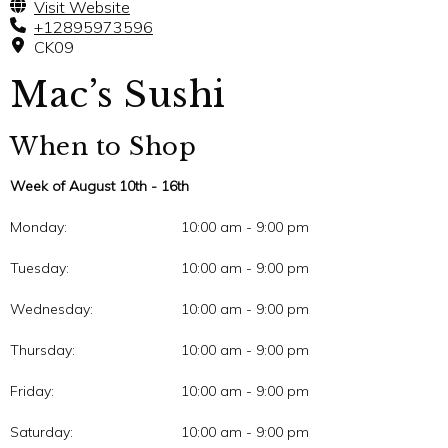
Visit Website
+12895973596
CK09
Mac’s Sushi
When to Shop
Week of August 10th - 16th
Monday:
10:00 am - 9:00 pm
Tuesday:
10:00 am - 9:00 pm
Wednesday:
10:00 am - 9:00 pm
Thursday:
10:00 am - 9:00 pm
Friday:
10:00 am - 9:00 pm
Saturday:
10:00 am - 9:00 pm