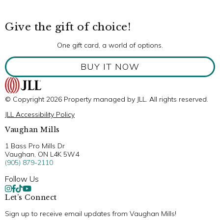
Give the gift of choice!
One gift card, a world of options.
BUY IT NOW
© Copyright 2026 Property managed by JLL. All rights reserved.
JLL Accessibility Policy
Vaughan Mills
1 Bass Pro Mills Dr
Vaughan, ON L4K 5W4
(905) 879-2110
Follow Us
Let’s Connect
Sign up to receive email updates from Vaughan Mills!