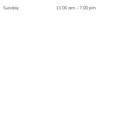
Sunday:
11:00 am - 7:00 pm