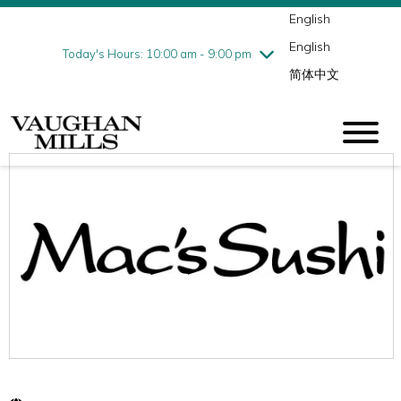
English
Thursday
8/13
10:00 am - 9:00 pm
English
Friday
8/14
10:00 am - 9:00 pm
Today's Hours: 10:00 am - 9:00 pm
简体中文
Saturday
8/15
10:00 am - 9:00 pm
Sunday
8/16
11:00 am - 7:00 pm