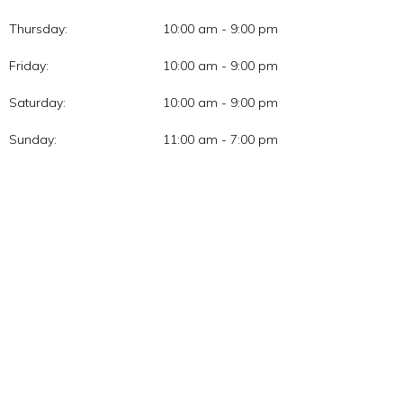
Thursday:
10:00 am - 9:00 pm
Friday:
10:00 am - 9:00 pm
Saturday:
10:00 am - 9:00 pm
Sunday:
11:00 am - 7:00 pm