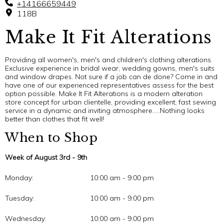
+14166659449
118B
Make It Fit Alterations
Providing all women's, men's and children's clothing alterations.
Exclusive experience in bridal wear, wedding gowns, men's suits
and window drapes. Not sure if a job can de done? Come in and
have one of our experienced representatives assess for the best
option possible. Make It Fit Alterations is a modern alteration
store concept for urban clientelle, providing excellent, fast sewing
service in a dynamic and inviting atmosphere…..Nothing looks
better than clothes that fit well!
When to Shop
Week of August 3rd - 9th
Monday:
10:00 am - 9:00 pm
Tuesday:
10:00 am - 9:00 pm
Wednesday:
10:00 am - 9:00 pm