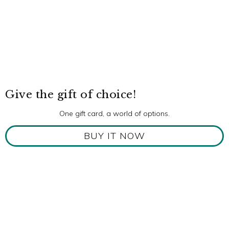
Give the gift of choice!
One gift card, a world of options.
BUY IT NOW