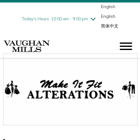
English
Thursday
8/6
10:00 am - 9:00 pm
English
Friday
8/7
10:00 am - 9:00 pm
Today's Hours: 10:00 am - 9:00 pm
简体中文
Saturday
8/8
10:00 am - 9:00 pm
Sunday
8/9
11:00 am - 7:00 pm