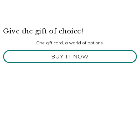
Give the gift of choice!
One gift card, a world of options.
BUY IT NOW