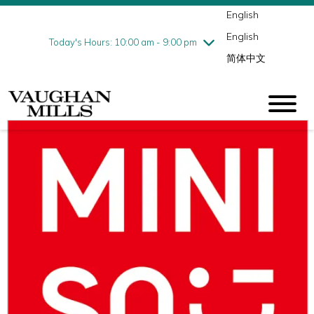
English
Thursday
8/6
10:00 am - 9:00 pm
English
Friday
8/7
10:00 am - 9:00 pm
Today's Hours: 10:00 am - 9:00 pm
简体中文
Saturday
8/8
10:00 am - 9:00 pm
Sunday
8/9
11:00 am - 7:00 pm