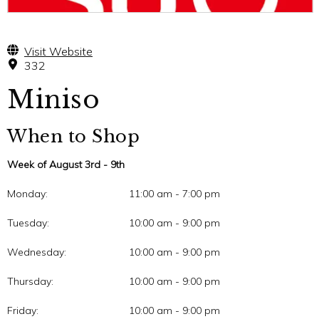
Visit Website
332
Miniso
When to Shop
Week of August 3rd - 9th
Monday:
11:00 am - 7:00 pm
Tuesday:
10:00 am - 9:00 pm
Wednesday:
10:00 am - 9:00 pm
Thursday:
10:00 am - 9:00 pm
Friday:
10:00 am - 9:00 pm