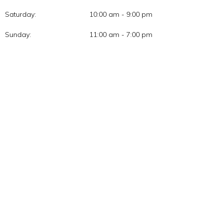
Saturday:
10:00 am - 9:00 pm
Sunday:
11:00 am - 7:00 pm