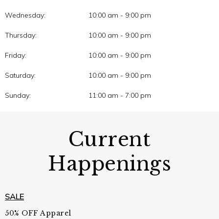
Wednesday:
10:00 am - 9:00 pm
Thursday:
10:00 am - 9:00 pm
Friday:
10:00 am - 9:00 pm
Saturday:
10:00 am - 9:00 pm
Sunday:
11:00 am - 7:00 pm
Current
Happenings
SALE
50% OFF Apparel