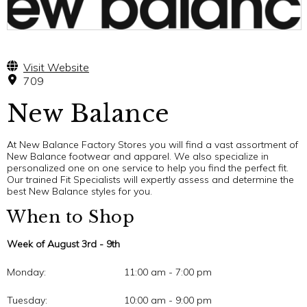
Visit Website
709
New Balance
At New Balance Factory Stores you will find a vast assortment of
New Balance footwear and apparel. We also specialize in
personalized one on one service to help you find the perfect fit.
Our trained Fit Specialists will expertly assess and determine the
best New Balance styles for you.
When to Shop
Week of August 3rd - 9th
Monday:
11:00 am - 7:00 pm
Tuesday:
10:00 am - 9:00 pm