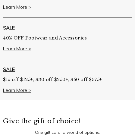
Learn More >
SALE
40% OFF Footwear and Accessories
Learn More >
SALE
$15 off $125+, $30 off $250+, $50 off $375+
Learn More >
Give the gift of choice!
One gift card, a world of options.