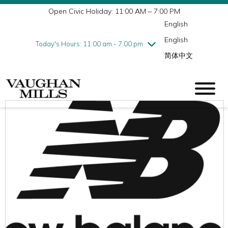
Open Civic Holiday: 11:00 AM – 7:00 PM
Wednesday
8/5
10:00 am - 9:00 pm
English
Thursday
8/6
10:00 am - 9:00 pm
English
Friday
8/7
10:00 am - 9:00 pm
Today's Hours: 11:00 am - 7:00 pm
简体中文
Saturday
8/8
10:00 am - 9:00 pm
Sunday
8/9
11:00 am - 7:00 pm