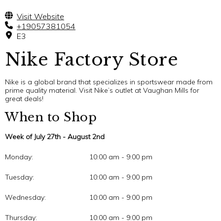
Visit Website
+19057381054
E3
Nike Factory Store
Nike is a global brand that specializes in sportswear made from
prime quality material. Visit Nike’s outlet at Vaughan Mills for
great deals!
When to Shop
Week of July 27th - August 2nd
Monday:
10:00 am - 9:00 pm
Tuesday:
10:00 am - 9:00 pm
Wednesday:
10:00 am - 9:00 pm
Thursday:
10:00 am - 9:00 pm