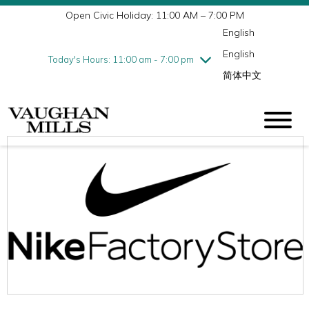
Open Civic Holiday: 11:00 AM – 7:00 PM
Wednesday
7/29
10:00 am - 9:00 pm
English
Thursday
7/30
10:00 am - 9:00 pm
English
Friday
7/31
10:00 am - 9:00 pm
Today's Hours: 11:00 am - 7:00 pm
简体中文
Saturday
8/1
10:00 am - 9:00 pm
Sunday
8/2
11:00 am - 7:00 pm