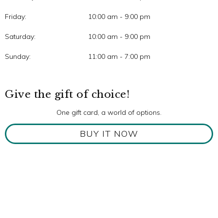
Friday:
10:00 am - 9:00 pm
Saturday:
10:00 am - 9:00 pm
Sunday:
11:00 am - 7:00 pm
Give the gift of choice!
One gift card, a world of options.
BUY IT NOW