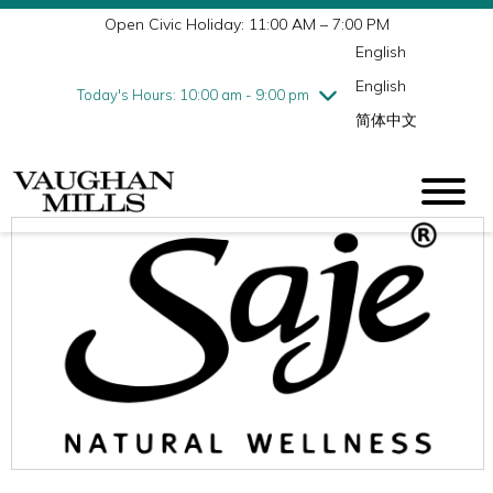
Open Civic Holiday: 11:00 AM – 7:00 PM
Wednesday
7/29
10:00 am - 9:00 pm
English
Thursday
7/30
10:00 am - 9:00 pm
English
Friday
7/31
10:00 am - 9:00 pm
Today's Hours: 10:00 am - 9:00 pm
简体中文
Saturday
8/1
10:00 am - 9:00 pm
Sunday
8/2
11:00 am - 7:00 pm