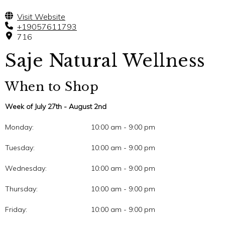
Visit Website
+19057611793
716
Saje Natural Wellness
When to Shop
Week of July 27th - August 2nd
Monday:
10:00 am - 9:00 pm
Tuesday:
10:00 am - 9:00 pm
Wednesday:
10:00 am - 9:00 pm
Thursday:
10:00 am - 9:00 pm
Friday:
10:00 am - 9:00 pm