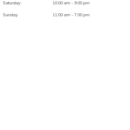
Saturday:
10:00 am - 9:00 pm
Sunday:
11:00 am - 7:00 pm