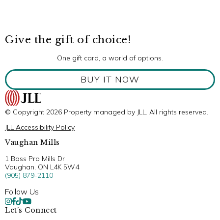
Give the gift of choice!
One gift card, a world of options.
BUY IT NOW
© Copyright 2026 Property managed by JLL. All rights reserved.
JLL Accessibility Policy
Vaughan Mills
1 Bass Pro Mills Dr
Vaughan, ON L4K 5W4
(905) 879-2110
Follow Us
Let’s Connect