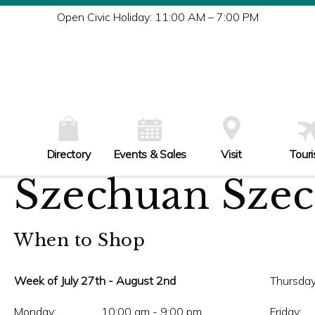
Tu
Open Civic Holiday: 11:00 AM – 7:00 PM
W
Th
Fr
Sa
Su
Directory
Events & Sales
Visit
Tour
Szechuan Sze
When to Shop
Week of July 27th - August 2nd
Thursday
Monday:
10:00 am - 9:00 pm
Friday: