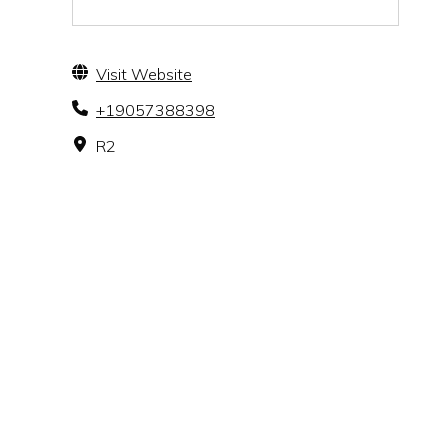
Visit Website
+19057388398
R2