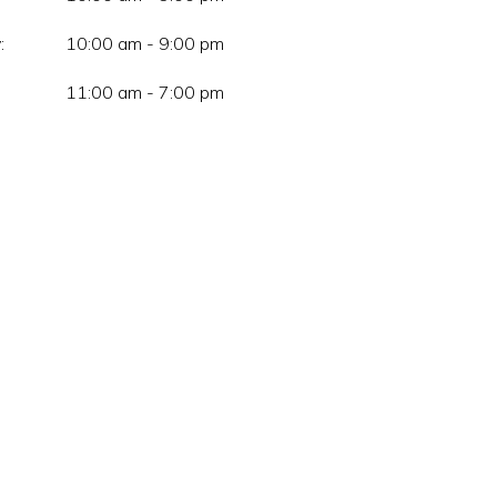
:
10:00 am - 9:00 pm
11:00 am - 7:00 pm