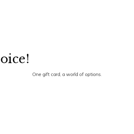
hoice!
One gift card, a world of options.