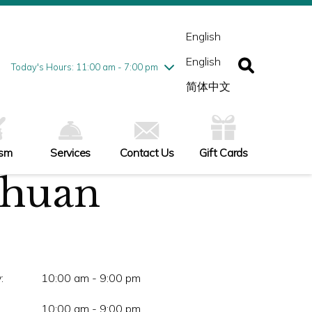
esday
7/28
10:00 am - 9:00 pm
ednesday
7/29
10:00 am - 9:00 pm
English
ursday
7/30
10:00 am - 9:00 pm
English
iday
7/31
10:00 am - 9:00 pm
Today's Hours: 11:00 am - 7:00 pm
turday
8/1
10:00 am - 9:00 pm
简体中文
nday
8/2
11:00 am - 7:00 pm
ism
Services
Contact Us
Gift Cards
chuan
:
10:00 am - 9:00 pm
10:00 am - 9:00 pm