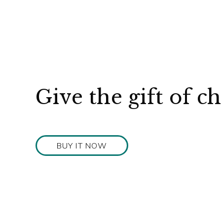
Give the gift of c
BUY IT NOW