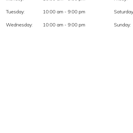
Tuesday:
10:00 am - 9:00 pm
Saturday
Wednesday:
10:00 am - 9:00 pm
Sunday: