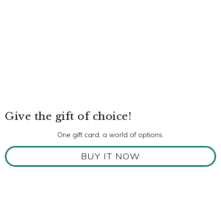
Give the gift of choice!
One gift card, a world of options.
BUY IT NOW