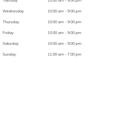
Tuesday:
10:00 am - 9:00 pm
Wednesday:
10:00 am - 9:00 pm
Thursday:
10:00 am - 9:00 pm
Friday:
10:00 am - 9:00 pm
Saturday:
10:00 am - 9:00 pm
Sunday:
11:00 am - 7:00 pm