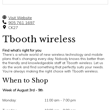
Visit Website
905 761 1697
CK27
Tbooth wireless
Find what’s right for you
There’s a whole world of new wireless technology and mobile
plans that’s changing every day. Nobody knows this better than
the friendly and knowledgeable staff at Tbooth wireless. Let us
do the work and find something that perfectly suits your needs.
You’re always making the right choice with Tbooth wireless.
When to Shop
Week of August 3rd - 9th
Monday:
11:00 am - 7:00 pm