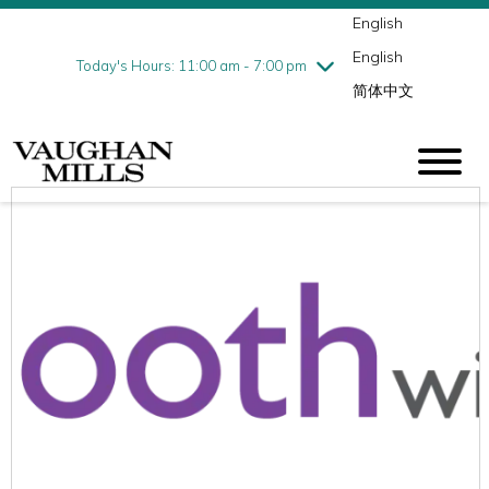
English
Thursday
8/6
10:00 am - 9:00 pm
English
Friday
8/7
10:00 am - 9:00 pm
Today's Hours: 11:00 am - 7:00 pm
简体中文
Saturday
8/8
10:00 am - 9:00 pm
Sunday
8/9
11:00 am - 7:00 pm