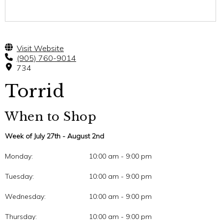
Visit Website
(905) 760-9014
734
Torrid
When to Shop
Week of July 27th - August 2nd
Monday:
10:00 am - 9:00 pm
Tuesday:
10:00 am - 9:00 pm
Wednesday:
10:00 am - 9:00 pm
Thursday:
10:00 am - 9:00 pm