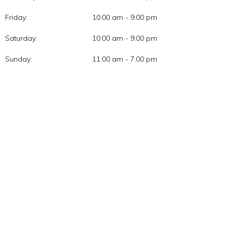
Friday:
10:00 am - 9:00 pm
Saturday:
10:00 am - 9:00 pm
Sunday:
11:00 am - 7:00 pm