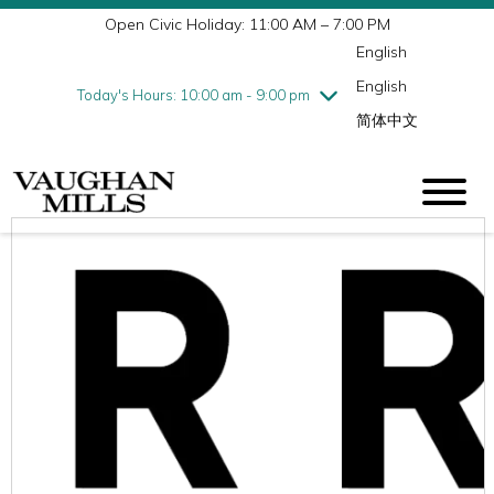
Open Civic Holiday: 11:00 AM – 7:00 PM
Wednesday
7/29
10:00 am - 9:00 pm
English
Thursday
7/30
10:00 am - 9:00 pm
English
Friday
7/31
10:00 am - 9:00 pm
Today's Hours: 10:00 am - 9:00 pm
简体中文
Saturday
8/1
10:00 am - 9:00 pm
Sunday
8/2
11:00 am - 7:00 pm