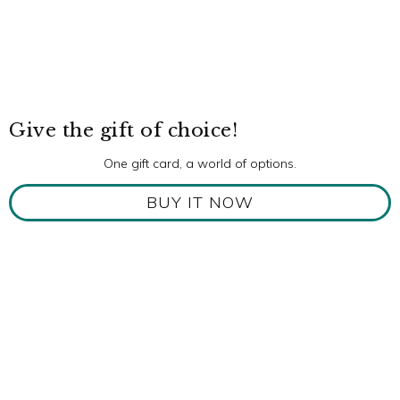
Give the gift of choice!
One gift card, a world of options.
BUY IT NOW