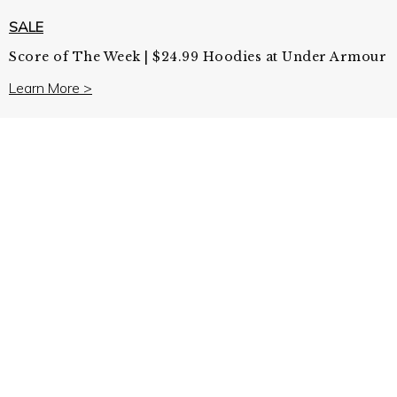
SALE
Score of The Week | $24.99 Hoodies at Under Armour
Learn More >