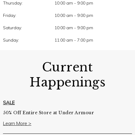
Thursday:
10:00 am - 9:00 pm
Friday:
10:00 am - 9:00 pm
Saturday:
10:00 am - 9:00 pm
Sunday:
11:00 am - 7:00 pm
Current
Happenings
SALE
50% Off Entire Store at Under Armour
Learn More >