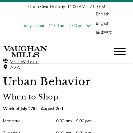
Open Civic Holiday: 11:00 AM – 7:00 PM
Wednesday
7/29
10:00 am - 9:00 pm
English
Thursday
7/30
10:00 am - 9:00 pm
English
Friday
7/31
10:00 am - 9:00 pm
Today's Hours: 11:00 am - 7:00 pm
简体中文
Saturday
8/1
10:00 am - 9:00 pm
Sunday
8/2
11:00 am - 7:00 pm
Visit Website
A2A
Urban Behavior
When to Shop
Week of July 27th - August 2nd
Monday:
10:00 am - 9:00 pm