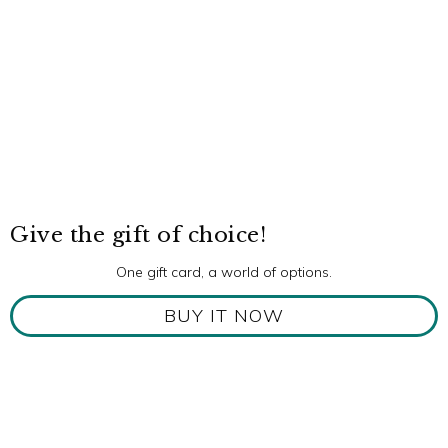
Give the gift of choice!
One gift card, a world of options.
BUY IT NOW