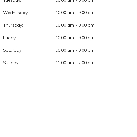
Tuesday:
10:00 am - 9:00 pm
Wednesday:
10:00 am - 9:00 pm
Thursday:
10:00 am - 9:00 pm
Friday:
10:00 am - 9:00 pm
Saturday:
10:00 am - 9:00 pm
Sunday:
11:00 am - 7:00 pm