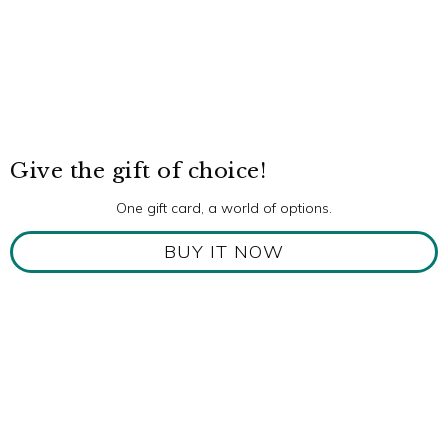
Give the gift of choice!
One gift card, a world of options.
BUY IT NOW