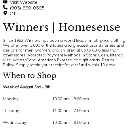
Visit Website
(905) 660-0595
C1
Winners | Homesense
Since 1982 Winners has been a world leader in off-price clothing.
We offer over 1,000 of the latest and greatest brand names and
designs for men, women, and children at up to 60% less than
other stores. Accepted Payment Methods in Store: Cash, Interac,
Visa, MasterCard, American Express, and gift cards. Return
Policy: Simply retain your receipt for a refund within 10 days.
When to Shop
Week of August 3rd - 9th
Monday:
10:00 am - 9:00 pm
Tuesday:
11:00 am - 7:00 pm
Wednesday:
10:00 am - 9:00 pm