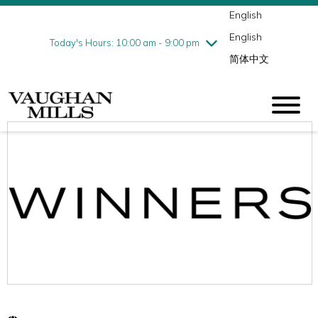
English
Thursday
8/6
10:00 am - 9:00 pm
English
Friday
8/7
10:00 am - 9:00 pm
Today's Hours: 10:00 am - 9:00 pm
简体中文
Saturday
8/8
10:00 am - 9:00 pm
Sunday
8/9
11:00 am - 7:00 pm