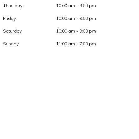
Thursday:
10:00 am - 9:00 pm
Friday:
10:00 am - 9:00 pm
Saturday:
10:00 am - 9:00 pm
Sunday:
11:00 am - 7:00 pm