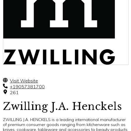
Visit Website
+19057381700
261
Zwilling J.A. Henckels
ZWILLING J.A. HENCKELS is a leading international manufacturer
of premium consumer goods ranging from kitchenware such as
knives, cookware, tableware and accessories to beauty products