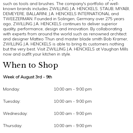
such as tools and brushes. The company's portfolio of well-
known brands includes ZWILLING J.A. HENCKELS, STAUB, MIYABI,
DEMEYERE, BALLARINI, J.A. HENCKELS INTERNATIONAL and
TWEEZERMAN. Founded in Solingen, Germany over 275 years
ago, ZWILLING J.A. HENCKELS continues to deliver superior
quality, performance, design and innovation. By collaborating
with experts from around the world such as renowned architect
and designer Matteo Thun and master blade smith Bob Kramer,
ZWILLING J.A. HENCKELS is able to bring its customers nothing
but the very best. Visit ZWILLING J.A. HENCKELS at Vaughan Mills
now and outfit your kitchen in style.
When to Shop
Week of August 3rd - 9th
Monday:
10:00 am - 9:00 pm
Tuesday:
10:00 am - 9:00 pm
Wednesday:
10:00 am - 9:00 pm
Thursday:
10:00 am - 9:00 pm