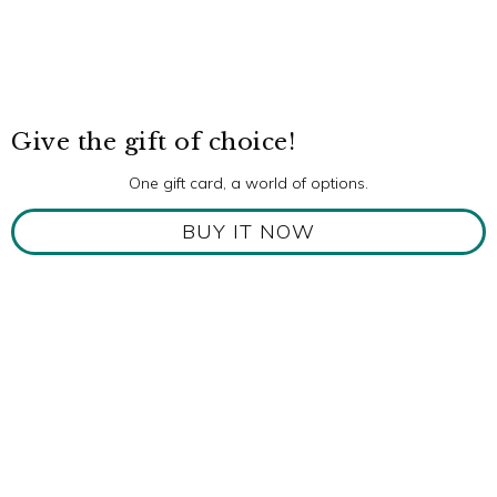
Give the gift of choice!
One gift card, a world of options.
BUY IT NOW