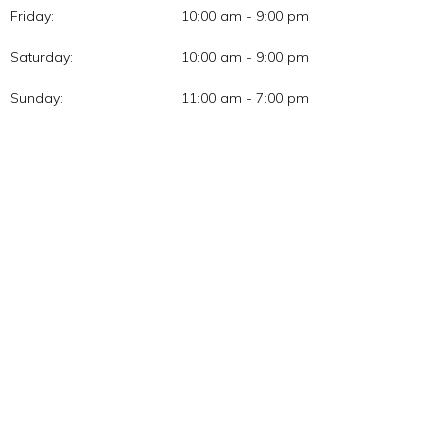
Friday:
10:00 am - 9:00 pm
Saturday:
10:00 am - 9:00 pm
Sunday:
11:00 am - 7:00 pm