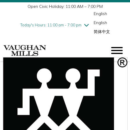
Open Civic Holiday: 11:00 AM – 7:00 PM
Wednesday
8/5
10:00 am - 9:00 pm
English
Thursday
8/6
10:00 am - 9:00 pm
English
Friday
8/7
10:00 am - 9:00 pm
Today's Hours: 11:00 am - 7:00 pm
简体中文
Saturday
8/8
10:00 am - 9:00 pm
Sunday
8/9
11:00 am - 7:00 pm